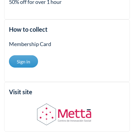
50% off for over 1 hour
How to collect
Membership Card
Sign in
Visit site