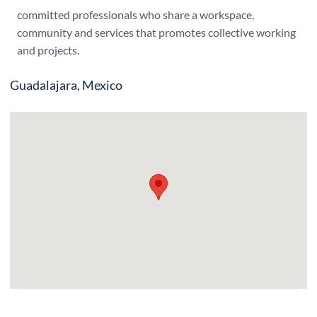
committed professionals who share a workspace,
community and services that promotes collective working
and projects.
Guadalajara, Mexico