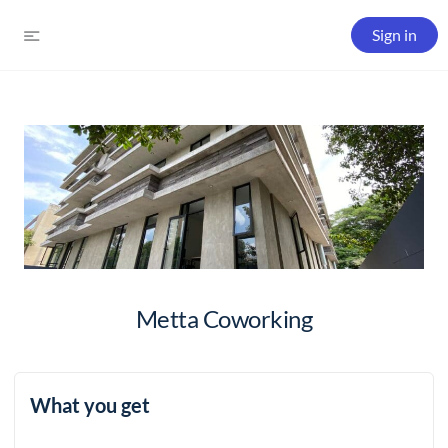
Sign in
Metta Coworking
What you get