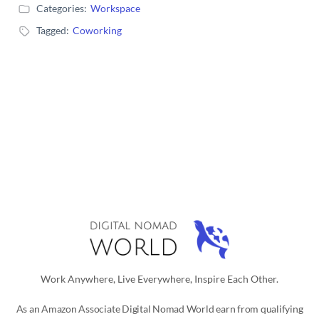
Categories:
Workspace
Tagged:
Coworking
Work Anywhere, Live Everywhere, Inspire Each Other.
As an Amazon Associate Digital Nomad World earn from qualifying