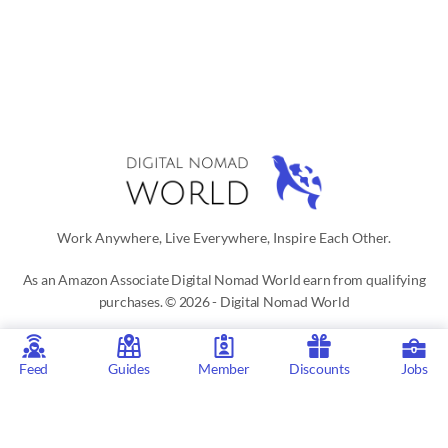
Work Anywhere, Live Everywhere, Inspire Each Other.
As an Amazon Associate Digital Nomad World earn from qualifying
purchases. © 2026 - Digital Nomad World
Digital Nomad World
is the go-to platform for those interested in a
digital nomad or location independent lifestyle. Our active social
Feed
Guides
Member
Discounts
Jobs
network, city guides for digital nomads, remote job listings,
discounts, professional remote work consultations and resources
make it easy to live and work anywhere in the world.