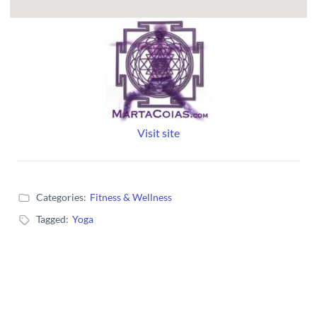
Visit site
Categories:
Fitness & Wellness
Tagged:
Yoga