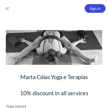
Sign in
Marta Cóias Yoga e Terapias
10% discount in all services
Yoga classes