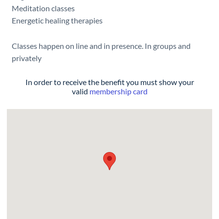
Meditation classes
Energetic healing therapies
Classes happen on line and in presence. In groups and
privately
In order to receive the benefit you must show your
valid
membership card