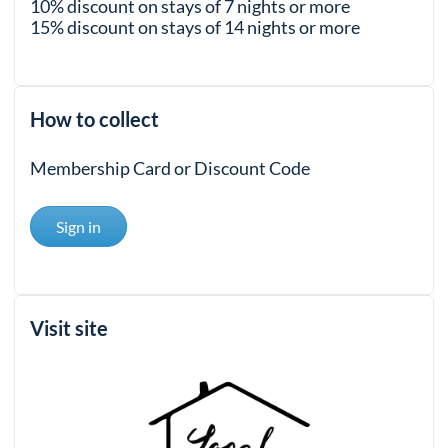
10% discount on stays of 7 nights or more
15% discount on stays of 14 nights or more
How to collect
Membership Card or Discount Code
Sign in
Visit site