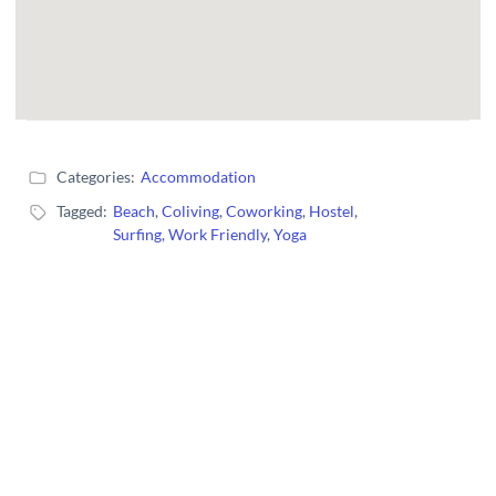
Categories:
Accommodation
Tagged:
Beach
,
Coliving
,
Coworking
,
Hostel
,
Surfing
,
Work Friendly
,
Yoga