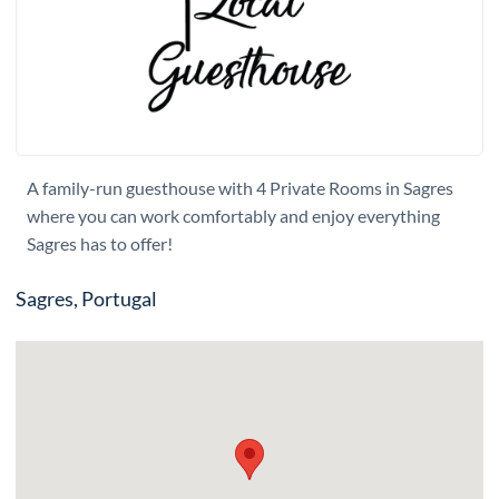
A family-run guesthouse with 4 Private Rooms in Sagres
where you can work comfortably and enjoy everything
Sagres has to offer!
Sagres, Portugal