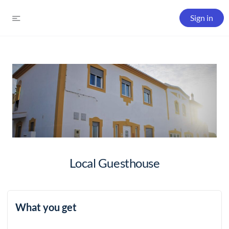
Sign in
Local Guesthouse
What you get