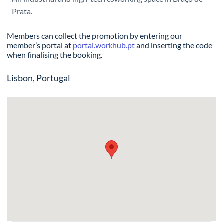
Prata.
Members can collect the promotion by entering our
member’s portal at
portal.workhub.pt
and inserting the code
when finalising the booking.
Lisbon, Portugal