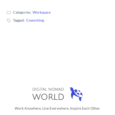
Categories:
Workspace
Tagged:
Coworking
Work Anywhere, Live Everywhere, Inspire Each Other.