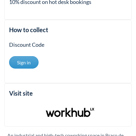
10% discount on hot desk bookings
How to collect
Discount Code
Sign in
Visit site
An industrial and high-tech coworking space in Braço de