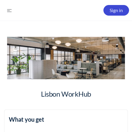
Sign in
Lisbon WorkHub
What you get