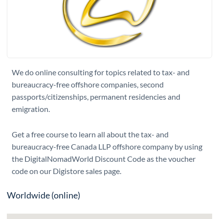
We do online consulting for topics related to tax- and
bureaucracy-free offshore companies, second
passports/citizenships, permanent residencies and
emigration.
Get a free course to learn all about the tax- and
bureaucracy-free Canada LLP offshore company by using
the DigitalNomadWorld Discount Code as the voucher
code on our Digistore sales page.
Worldwide (online)