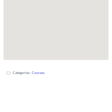
Categories:
Courses