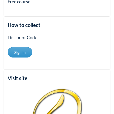
Free course
How to collect
Discount Code
Sign in
Visit site