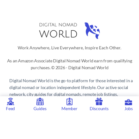
Work Anywhere, Live Everywhere, Inspire Each Other.
As an Amazon Associate Digital Nomad World earn from qualifying
purchases. © 2026 - Digital Nomad World
Digital Nomad World
is the go-to platform for those interested in a
digital nomad or location independent lifestyle. Our active social
network, city guides for digital nomads, remote job listings,
discounts, professional remote work consultations and resources
make it easy to live and work anywhere in the world.
Feed
Guides
Member
Discounts
Jobs
Privacy Policy
 | 
Terms of Service
 | 
About us
 | 
Contact
 | 
Partners 
| 
Sponsors