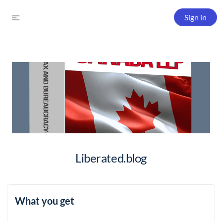
Sign in
Liberated.blog
What you get