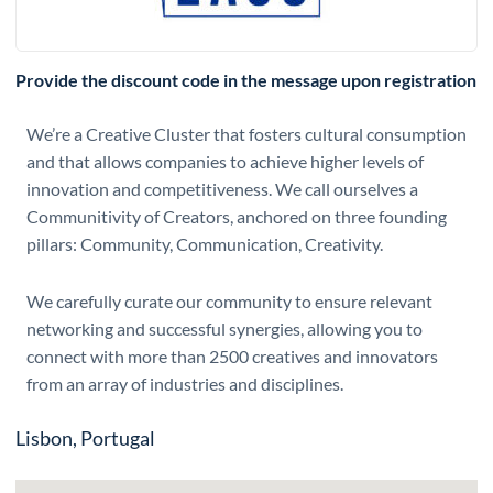
Provide the discount code in the message upon registration
We’re a Creative Cluster that fosters cultural consumption
and that allows companies to achieve higher levels of
innovation and competitiveness. We call ourselves a
Communitivity of Creators, anchored on three founding
pillars: Community, Communication, Creativity.
We carefully curate our community to ensure relevant
networking and successful synergies, allowing you to
connect with more than 2500 creatives and innovators
from an array of industries and disciplines.
Lisbon, Portugal