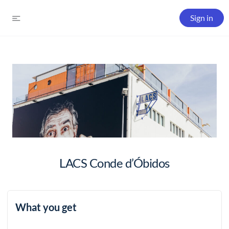
Sign in
LACS Conde d’Óbidos
What you get