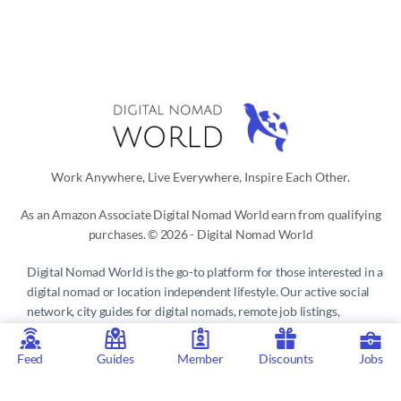
Work Anywhere, Live Everywhere, Inspire Each Other.
As an Amazon Associate Digital Nomad World earn from qualifying
purchases. © 2026 - Digital Nomad World
Digital Nomad World
is the go-to platform for those interested in a
digital nomad or location independent lifestyle. Our active social
network, city guides for digital nomads, remote job listings,
discounts, professional remote work consultations and resources
make it easy to live and work anywhere in the world.
Feed
Guides
Member
Discounts
Jobs
Privacy Policy
 | 
Terms of Service
 | 
About us
 | 
Contact
 | 
Partners 
| 