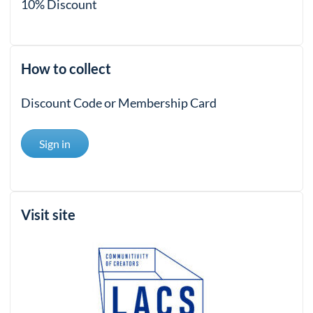
10% Discount
How to collect
Discount Code or Membership Card
Sign in
Visit site