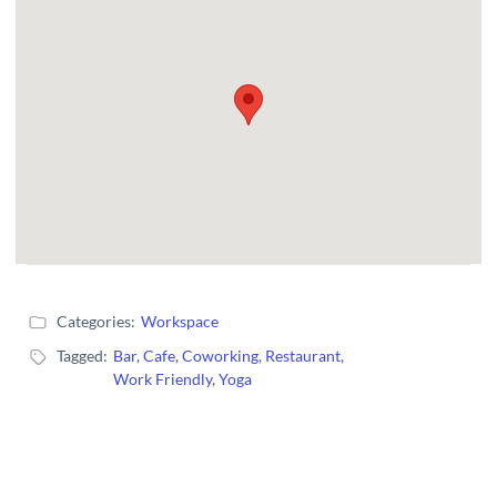
Categories:
Workspace
Tagged:
Bar
,
Cafe
,
Coworking
,
Restaurant
,
Work Friendly
,
Yoga