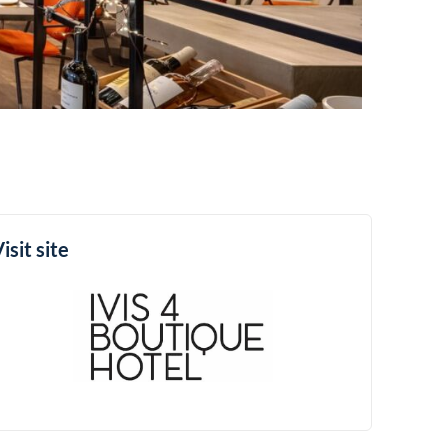
isit site