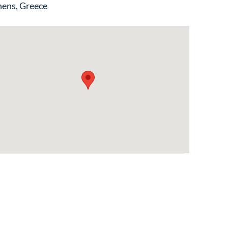
ens, Greece