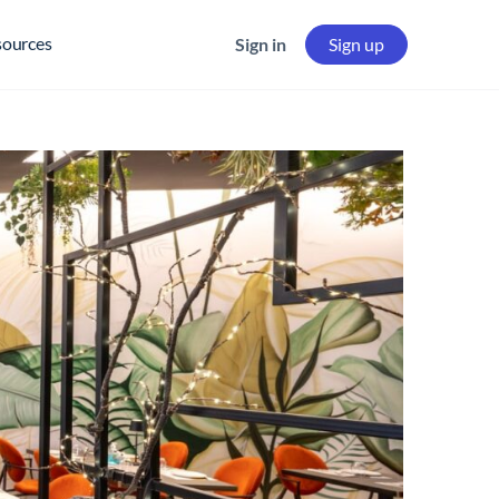
sources
Sign in
Sign up