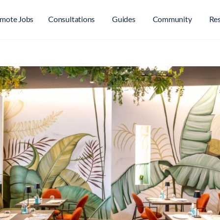
mote Jobs
Consultations
Guides
Community
Re