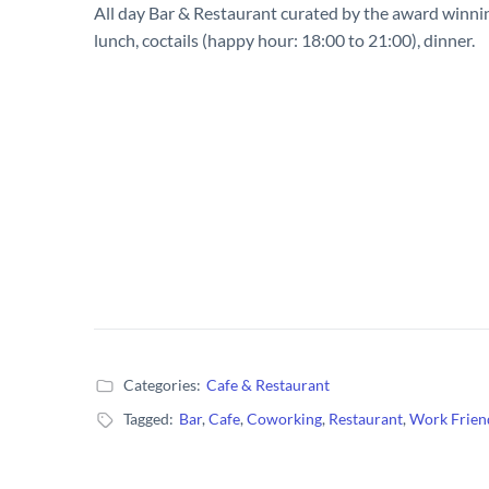
All day Bar & Restaurant curated by the award winnin
lunch, coctails (happy hour: 18:00 to 21:00), dinner.
Categories:
Cafe & Restaurant
Tagged:
Bar
,
Cafe
,
Coworking
,
Restaurant
,
Work Frien