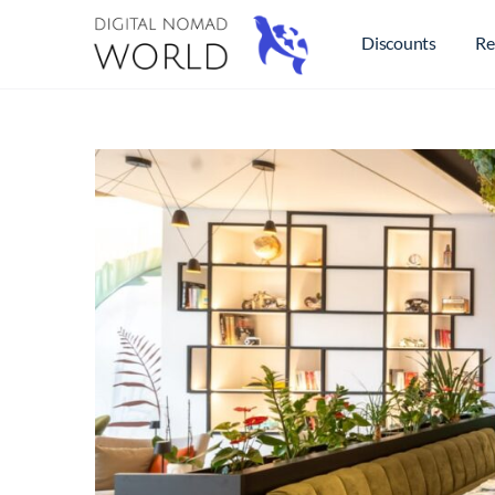
Discounts
Re