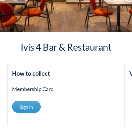
Ivis 4 Bar & Restaurant
How to collect
V
Membership Card
Sign in