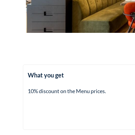
What you get
10% discount on the Menu prices.