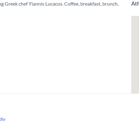
Ath
g Greek chef Yiannis Lucacos. Coffee, breakfast, brunch,
dly