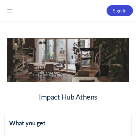
Sign in
Impact Hub Athens
What you get