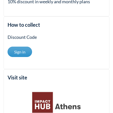
10% discount in weekly and monthly plans
How to collect
Discount Code
Sign in
Visit site