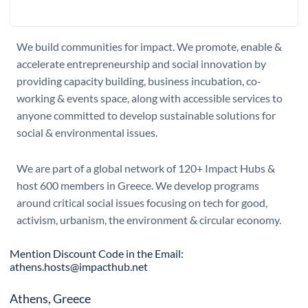
We build communities for impact. We promote, enable &
accelerate entrepreneurship and social innovation by
providing capacity building, business incubation, co-
working & events space, along with accessible services to
anyone committed to develop sustainable solutions for
social & environmental issues.
We are part of a global network of 120+ Impact Hubs &
host 600 members in Greece. We develop programs
around critical social issues focusing on tech for good,
activism, urbanism, the environment & circular economy.
Mention Discount Code in the Email:
athens.hosts@impacthub.net
Athens, Greece