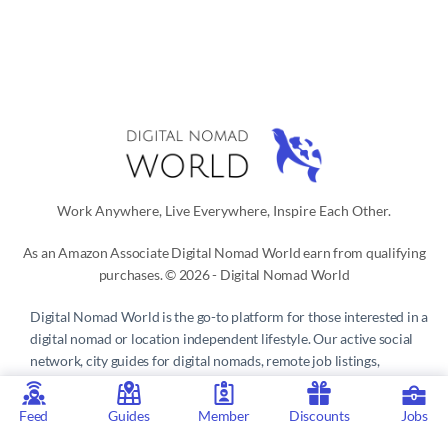
Work Anywhere, Live Everywhere, Inspire Each Other.
As an Amazon Associate Digital Nomad World earn from qualifying
purchases. © 2026 - Digital Nomad World
Digital Nomad World
is the go-to platform for those interested in a
digital nomad or location independent lifestyle. Our active social
network, city guides for digital nomads, remote job listings,
discounts, professional remote work consultations and resources
make it easy to live and work anywhere in the world.
Feed
Guides
Member
Discounts
Jobs