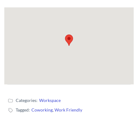
Categories:
Workspace
Tagged:
Coworking
,
Work Friendly