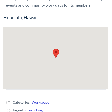
events and community work days for its members.
Honolulu, Hawaii
Categories:
Workspace
Tagged:
Coworking