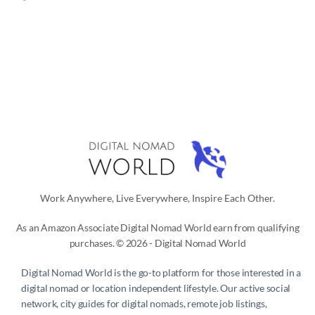
Work Anywhere, Live Everywhere, Inspire Each Other.
As an Amazon Associate Digital Nomad World earn from qualifying
purchases. © 2026 - Digital Nomad World
Digital Nomad World
is the go-to platform for those interested in a
digital nomad or location independent lifestyle. Our active social
network, city guides for digital nomads, remote job listings,