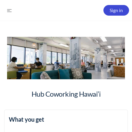
Sign in
Hub Coworking Hawai’i
What you get