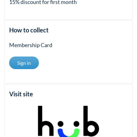
15% discount for first month
How to collect
Membership Card
Sign in
Visit site