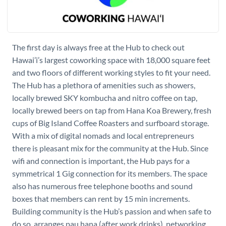
The first day is always free at the Hub to check out
Hawai’i’s largest coworking space with 18,000 square feet
and two floors of different working styles to fit your need.
The Hub has a plethora of amenities such as showers,
locally brewed SKY kombucha and nitro coffee on tap,
locally brewed beers on tap from Hana Koa Brewery, fresh
cups of Big Island Coffee Roasters and surfboard storage.
With a mix of digital nomads and local entrepreneurs
there is pleasant mix for the community at the Hub. Since
wifi and connection is important, the Hub pays for a
symmetrical 1 Gig connection for its members. The space
also has numerous free telephone booths and sound
boxes that members can rent by 15 min increments.
Building community is the Hub’s passion and when safe to
do so, arranges pau hana (after work drinks), networking