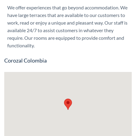
We offer experiences that go beyond accommodation. We
have large terraces that are available to our customers to
work, read or enjoy a unique and pleasant way. Our staff is
available 24/7 to assist customers in whatever they
require. Our rooms are equipped to provide comfort and
functionality.
Corozal Colombia