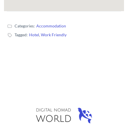
Categories:
Accommodation
Tagged:
Hotel
,
Work Friendly