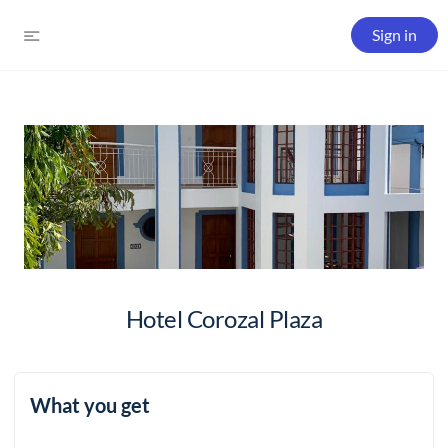
Sign in
Hotel Corozal Plaza
What you get