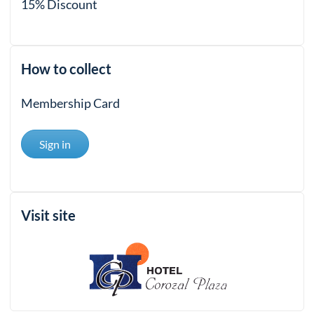
15% Discount
How to collect
Membership Card
Sign in
Visit site