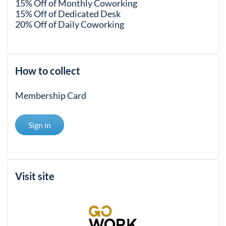
15% Off of Monthly Coworking
15% Off of Dedicated Desk
20% Off of Daily Coworking
How to collect
Membership Card
Sign in
Visit site