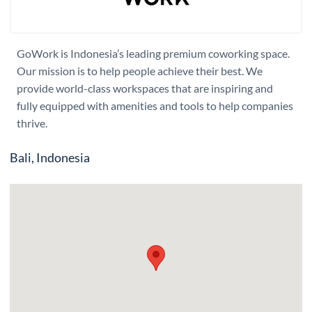
GoWork is Indonesia’s leading premium coworking space.
Our mission is to help people achieve their best. We
provide world-class workspaces that are inspiring and
fully equipped with amenities and tools to help companies
thrive.
Bali, Indonesia