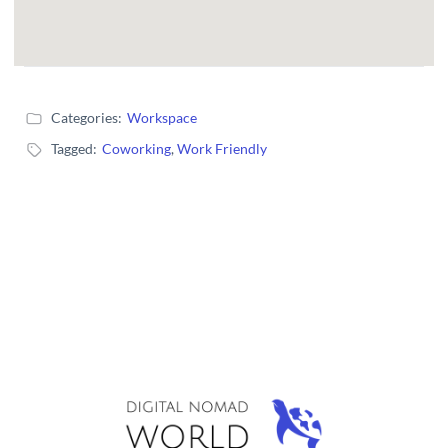
Categories:
Workspace
Tagged:
Coworking
,
Work Friendly