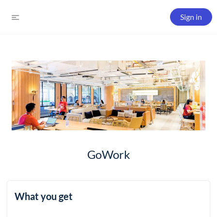
Sign in
GoWork
What you get