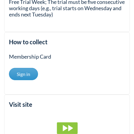
Free Trial Week; The trial must be five consecutive
working days (e.g., trial starts on Wednesday and
ends next Tuesday)
How to collect
Membership Card
Sign in
Visit site