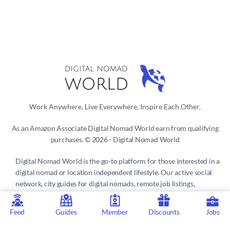
Work Anywhere, Live Everywhere, Inspire Each Other.
As an Amazon Associate Digital Nomad World earn from qualifying
purchases. © 2026 - Digital Nomad World
Digital Nomad World
is the go-to platform for those interested in a
digital nomad or location independent lifestyle. Our active social
network, city guides for digital nomads, remote job listings,
discounts, professional remote work consultations and resources
make it easy to live and work anywhere in the world.
Feed
Guides
Member
Discounts
Jobs