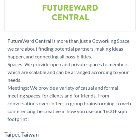
FutureWard Central is more than just a Coworking Space,
we care about finding potential partners, making ideas
happen, and connecting all possibilities.
Spaces: We provide open and private spaces to members,
which are scalable and can be arranged according to your
needs.
Meetings: We provide a variety of casual and formal
meeting spaces, for clients and for friends. From
conversations over coffee, to group brainstorming, to web
conferencing, be creative in how you use our 1600+ sqm
footprint!
Taipei, Taiwan