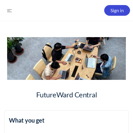
Sign in
FutureWard Central
What you get