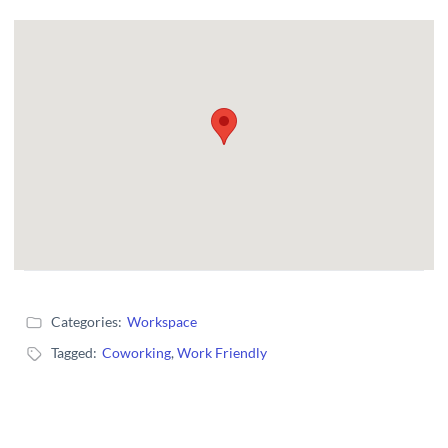
Categories:
Workspace
Tagged:
Coworking
,
Work Friendly