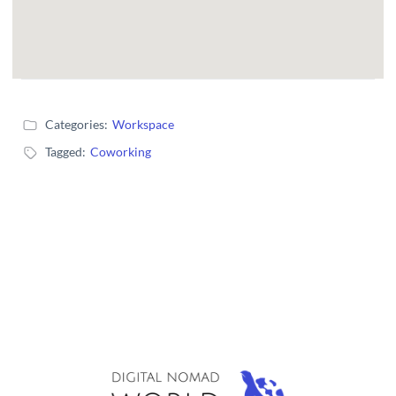
Categories:
Workspace
Tagged:
Coworking