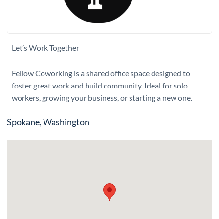
Let’s Work Together
Fellow Coworking is a shared office space designed to
foster great work and build community. Ideal for solo
workers, growing your business, or starting a new one.
Spokane, Washington