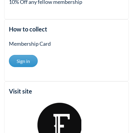
10% Off any fellow membership
How to collect
Membership Card
Sign in
Visit site