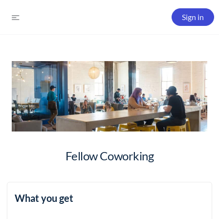
Sign in
Fellow Coworking
What you get