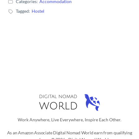
Categories:
Accommodation
Tagged:
Hostel
Work Anywhere, Live Everywhere, Inspire Each Other.
As an Amazon Associate Digital Nomad World earn from qualifying