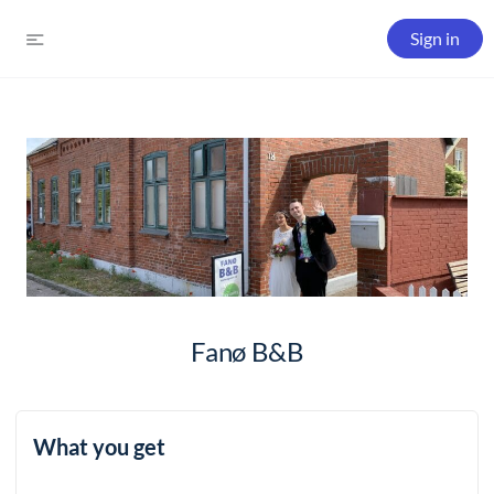
Sign in
Fanø B&B
What you get