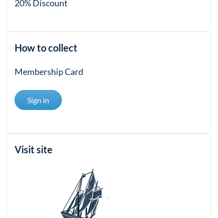
20% Discount
How to collect
Membership Card
Sign in
Visit site