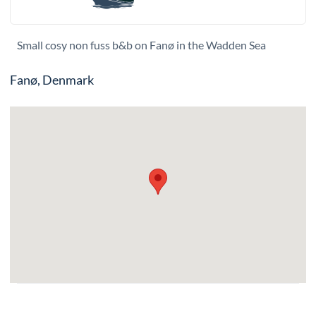
Small cosy non fuss b&b on Fanø in the Wadden Sea
Fanø, Denmark