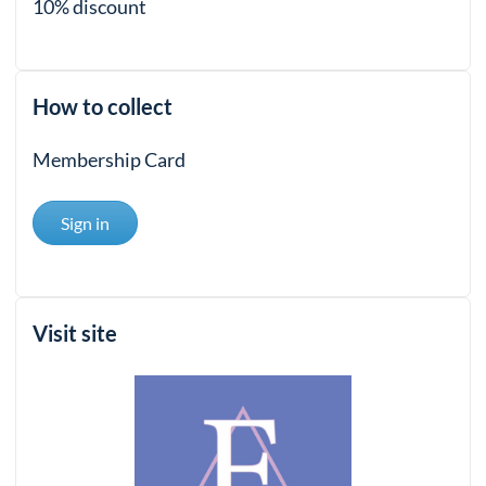
10% discount
How to collect
Membership Card
Sign in
Visit site