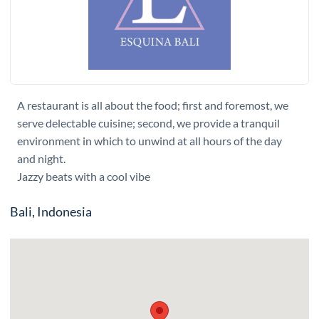
A restaurant is all about the food; first and foremost, we
serve delectable cuisine; second, we provide a tranquil
environment in which to unwind at all hours of the day
and night.
Jazzy beats with a cool vibe
Bali, Indonesia