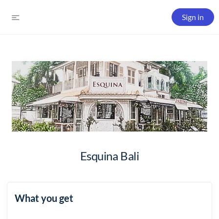
Sign in
Esquina Bali
What you get