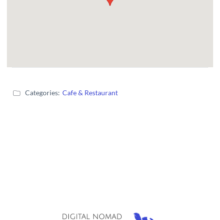
Categories:
Cafe & Restaurant