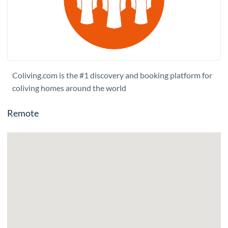
Coliving.com is the #1 discovery and booking platform for
coliving homes around the world
Remote