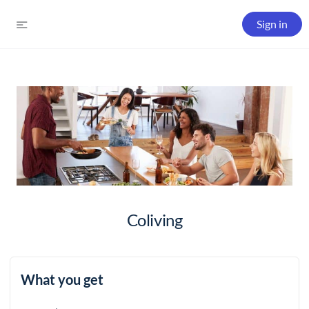
Sign in
Coliving
What you get