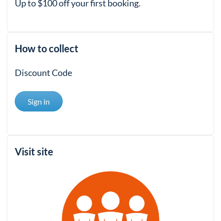
Up to $100 off your first booking.
How to collect
Discount Code
Sign in
Visit site