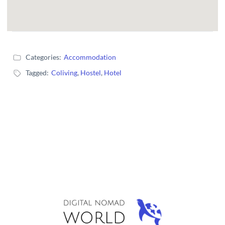
Categories:
Accommodation
Tagged:
Coliving
,
Hostel
,
Hotel