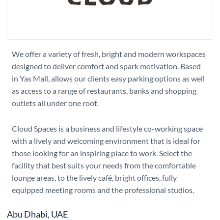
We offer a variety of fresh, bright and modern workspaces
designed to deliver comfort and spark motivation. Based
in Yas Mall, allows our clients easy parking options as well
as access to a range of restaurants, banks and shopping
outlets all under one roof.
Cloud Spaces is a business and lifestyle co-working space
with a lively and welcoming environment that is ideal for
those looking for an inspiring place to work. Select the
facility that best suits your needs from the comfortable
lounge areas, to the lively café, bright offices, fully
equipped meeting rooms and the professional studios.
Abu Dhabi, UAE