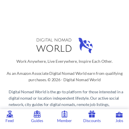
Work Anywhere, Live Everywhere, Inspire Each Other.
As an Amazon Associate Digital Nomad World earn from qualifying
purchases. © 2026 - Digital Nomad World
Digital Nomad World
is the go-to platform for those interested in a
digital nomad or location independent lifestyle. Our active social
network, city guides for digital nomads, remote job listings,
discounts, professional remote work consultations and resources
make it easy to live and work anywhere in the world.
Feed
Guides
Member
Discounts
Jobs