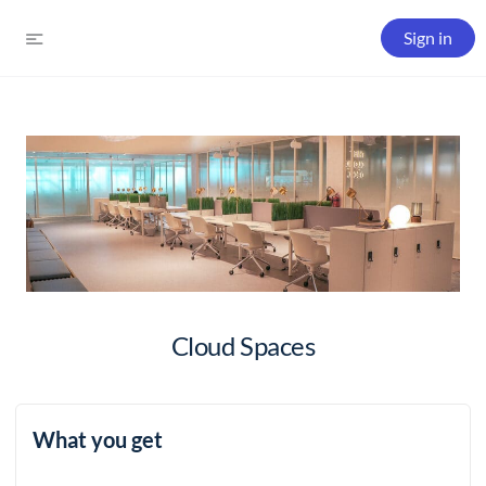
Sign in
Cloud Spaces
What you get