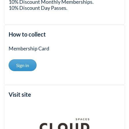
10% Discount Monthly Memberships.
10% Discount Day Passes.
How to collect
Membership Card
Sign in
Visit site