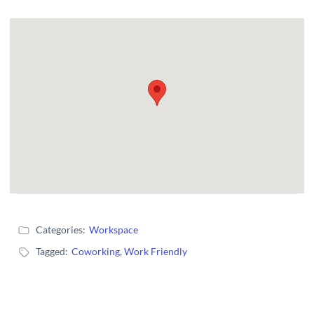
Categories:
Workspace
Tagged:
Coworking
,
Work Friendly