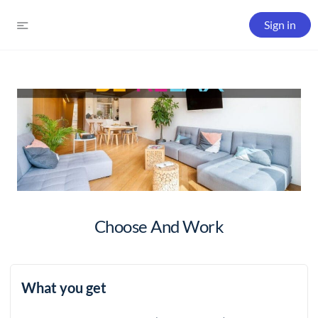
Sign in
Choose And Work
What you get