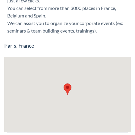
just a few clicks.
You can select from more than 3000 places in France,
Belgium and Spain.
We can assist you to organize your corporate events (ex:
seminars & team building events, trainings).
Paris, France