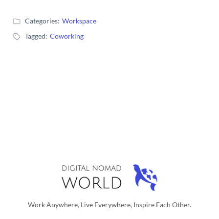
Categories:
Workspace
Tagged:
Coworking
Work Anywhere, Live Everywhere, Inspire Each Other.