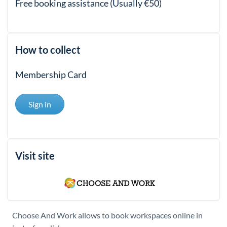
Free booking assistance (Usually €50)
How to collect
Membership Card
Sign in
Visit site
Choose And Work allows to book workspaces online in