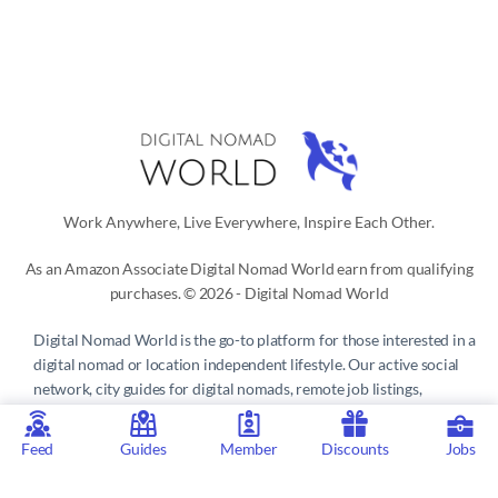
Work Anywhere, Live Everywhere, Inspire Each Other.
As an Amazon Associate Digital Nomad World earn from qualifying
purchases. © 2026 - Digital Nomad World
Digital Nomad World
is the go-to platform for those interested in a
digital nomad or location independent lifestyle. Our active social
network, city guides for digital nomads, remote job listings,
discounts, professional remote work consultations and resources
make it easy to live and work anywhere in the world.
Feed
Guides
Member
Discounts
Jobs
Privacy Policy
 | 
Terms of Service
 | 
About us
 | 
Contact
 | 
Partners 
| 