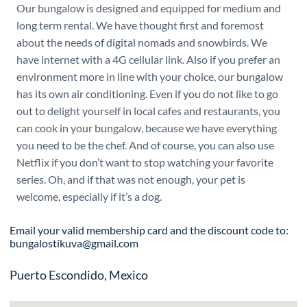
Our bungalow is designed and equipped for medium and
long term rental. We have thought first and foremost
about the needs of digital nomads and snowbirds. We
have internet with a 4G cellular link. Also if you prefer an
environment more in line with your choice, our bungalow
has its own air conditioning. Even if you do not like to go
out to delight yourself in local cafes and restaurants, you
can cook in your bungalow, because we have everything
you need to be the chef. And of course, you can also use
Netflix if you don’t want to stop watching your favorite
series. Oh, and if that was not enough, your pet is
welcome, especially if it’s a dog.
Email your valid membership card and the discount code to:
bungalostikuva@gmail.com
Puerto Escondido, Mexico