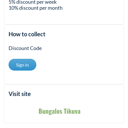
5% discount per week
10% discount per month
How to collect
Discount Code
Sign in
Visit site