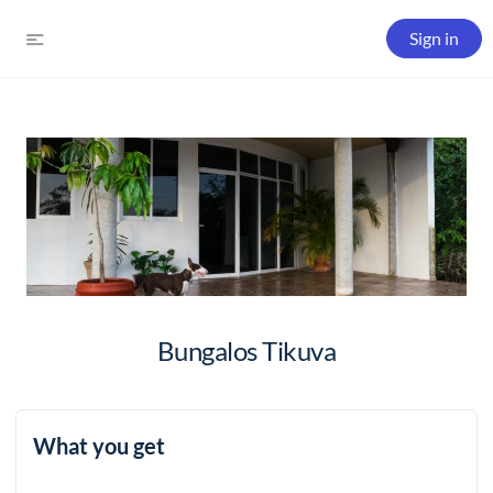
Sign in
Bungalos Tikuva
What you get