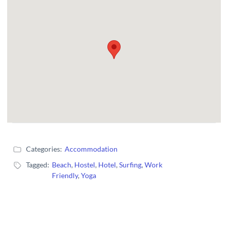
Categories:
Accommodation
Tagged:
Beach
,
Hostel
,
Hotel
,
Surfing
,
Work
Friendly
,
Yoga