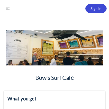
Sign in
Bowls Surf Café
What you get