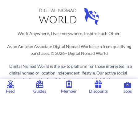
Work Anywhere, Live Everywhere, Inspire Each Other.
As an Amazon Associate Digital Nomad World earn from qualifying
purchases. © 2026 - Digital Nomad World
Digital Nomad World
is the go-to platform for those interested in a
digital nomad or location independent lifestyle. Our active social
network, city guides for digital nomads, remote job listings,
discounts, professional remote work consultations and resources
Feed
Guides
Member
Discounts
Jobs
make it easy to live and work anywhere in the world.
Privacy Policy
 | 
Terms of Service
 | 
About us
 | 
Contact
 | 
Partners 
| 
Sponsors