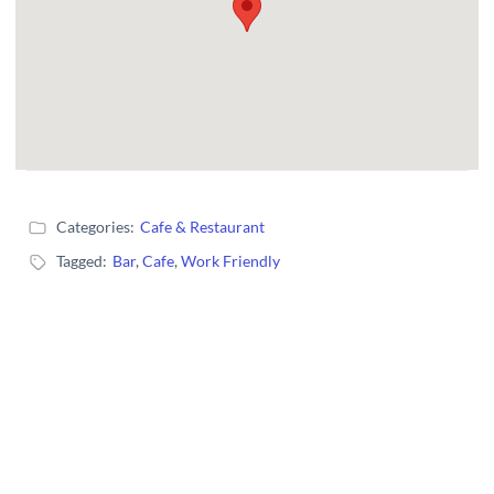
Categories:
Cafe & Restaurant
Tagged:
Bar
,
Cafe
,
Work Friendly