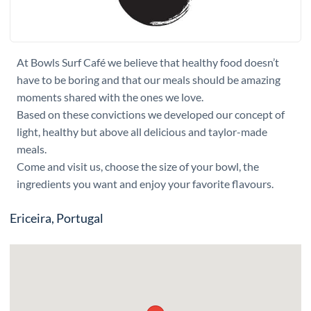
At Bowls Surf Café we believe that healthy food doesn’t
have to be boring and that our meals should be amazing
moments shared with the ones we love.
Based on these convictions we developed our concept of
light, healthy but above all delicious and taylor-made
meals.
Come and visit us, choose the size of your bowl, the
ingredients you want and enjoy your favorite flavours.
Ericeira, Portugal