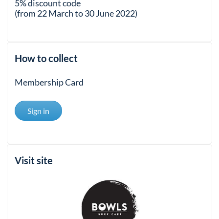
5% discount code
(from 22 March to 30 June 2022)
How to collect
Membership Card
Sign in
Visit site