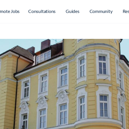
mote Jobs
Consultations
Guides
Community
Re