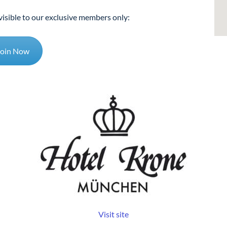
visible to our exclusive members only:
Join Now
Visit site