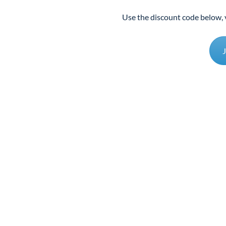
Use the discount code below, 