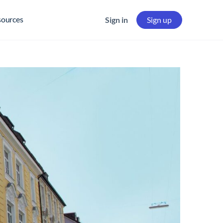
sources
Sign in
Sign up