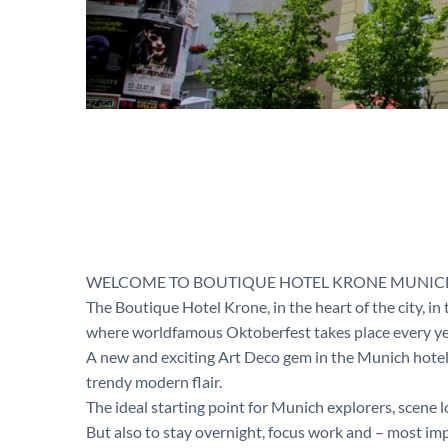
WELCOME TO BOUTIQUE HOTEL KRONE MUNIC
The Boutique Hotel Krone, in the heart of the city, i
where worldfamous Oktoberfest takes place every ye
A new and exciting Art Deco gem in the Munich hotel
trendy modern flair.
The ideal starting point for Munich explorers, scene
But also to stay overnight, focus work and – most imp