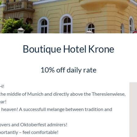
Boutique Hotel Krone
10% off daily rate
H!
n the middle of Munich and directly above the Theresienwiese,
ar!
 heaven! A successfull melange between tradition and
 lovers and Oktoberfest admirers!
ortantly – feel comfortable!