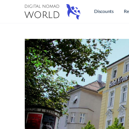
Discounts
Re