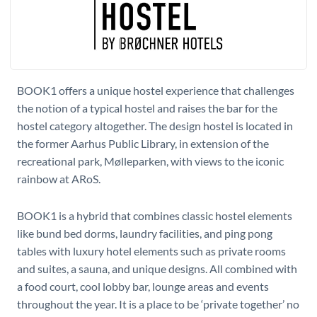
BOOK1 offers a unique hostel experience that challenges
the notion of a typical hostel and raises the bar for the
hostel category altogether. The design hostel is located in
the former Aarhus Public Library, in extension of the
recreational park, Mølleparken, with views to the iconic
rainbow at ARoS.
BOOK1 is a hybrid that combines classic hostel elements
like bund bed dorms, laundry facilities, and ping pong
tables with luxury hotel elements such as private rooms
and suites, a sauna, and unique designs. All combined with
a food court, cool lobby bar, lounge areas and events
throughout the year. It is a place to be ‘private together’ no