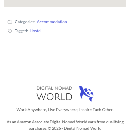
Categories:
Accommodation
Tagged:
Hostel
Work Anywhere, Live Everywhere, Inspire Each Other.
As an Amazon Associate Digital Nomad World earn from qualifying
purchases. © 2026 - Digital Nomad World