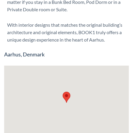
matter if you stay in a Bunk Bed Room, Pod Dorm or in a
Private Double room or Suite.
With interior designs that matches the original building’s
architecture and original elements, BOOK1 truly offers a
unique design experience in the heart of Aarhus.
Aarhus, Denmark