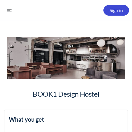
Sign in
BOOK1 Design Hostel
What you get