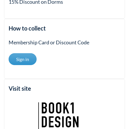
15% Discount on Dorms
How to collect
Membership Card or Discount Code
Sign in
Visit site