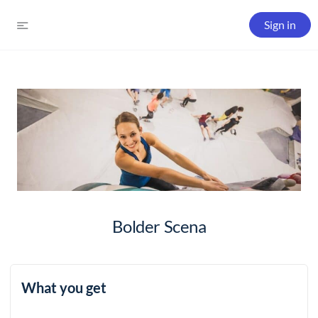
Sign in
Bolder Scena
What you get