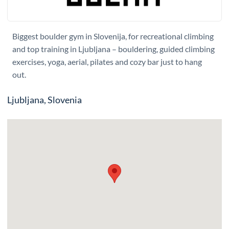
Biggest boulder gym in Slovenija, for recreational climbing
and top training in Ljubljana – bouldering, guided climbing
exercises, yoga, aerial, pilates and cozy bar just to hang
out.
Ljubljana, Slovenia