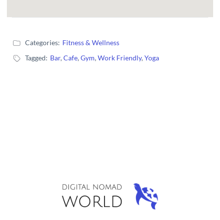
Categories:
Fitness & Wellness
Tagged:
Bar
,
Cafe
,
Gym
,
Work Friendly
,
Yoga