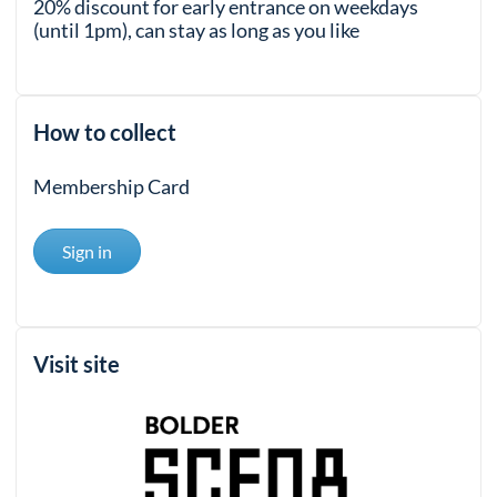
20% discount for early entrance on weekdays
(until 1pm), can stay as long as you like
How to collect
Membership Card
Sign in
Visit site