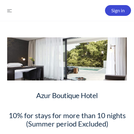
Sign in
Azur Boutique Hotel
10% for stays for more than 10 nights
(Summer period Excluded)