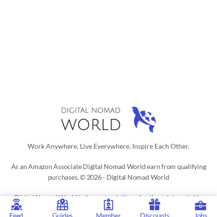
Work Anywhere, Live Everywhere, Inspire Each Other.
As an Amazon Associate Digital Nomad World earn from qualifying
purchases. © 2026 - Digital Nomad World
Digital Nomad World
is the go-to platform for those interested in a
digital nomad or location independent lifestyle. Our active social
Feed
Guides
Member
Discounts
Jobs