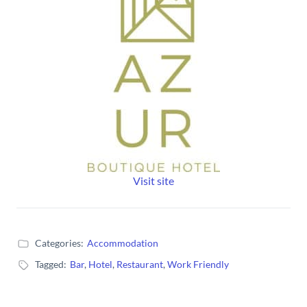
Visit site
Categories:
Accommodation
Tagged:
Bar
,
Hotel
,
Restaurant
,
Work Friendly