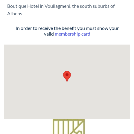
Boutique Hotel in Vouliagmeni, the south suburbs of
Athens.
In order to receive the benefit you must show your
valid
membership card