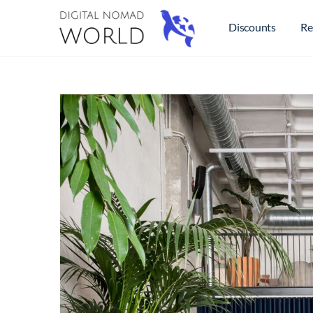
Discounts
Re