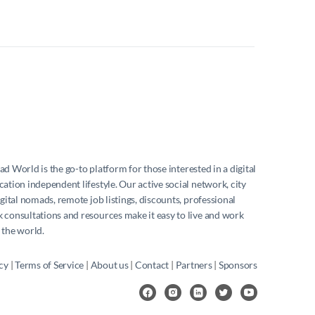
mad World
is the go-to platform for those interested in a digital
ation independent lifestyle. Our active social network, city
igital nomads, remote job listings, discounts, professional
consultations and resources make it easy to live and work
 the world.
cy
|
Terms of Service
|
About us
|
Contact
|
Partners
|
Sponsors