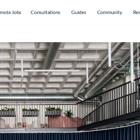
mote Jobs
Consultations
Guides
Community
Re