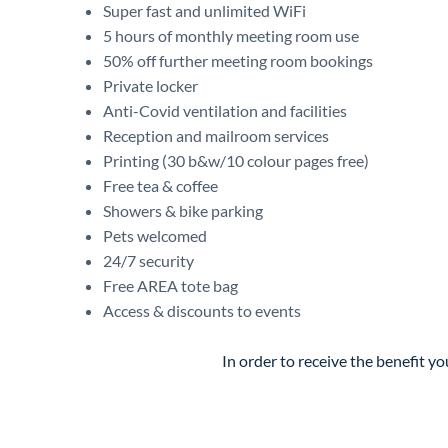
Super fast and unlimited WiFi
5 hours of monthly meeting room use
50% off further meeting room bookings
Private locker
Anti-Covid ventilation and facilities
Reception and mailroom services
Printing (30 b&w/10 colour pages free)
Free tea & coffee
Showers & bike parking
Pets welcomed
24/7 security
Free AREA tote bag
Access & discounts to events
In order to receive the benefit 