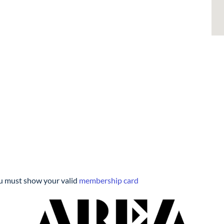
you must show your valid
membership card