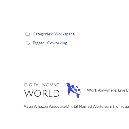
Categories:
Workspace
Tagged:
Coworking
Work Anywhere, Live Ev
As an Amazon Associate Digital Nomad World earn from qual