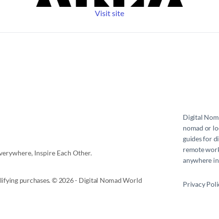
Visit site
Digital No
nomad or loc
guides for d
remote work 
erywhere, Inspire Each Other.
anywhere in
ifying purchases. © 2026 - Digital Nomad World
Privacy Poli