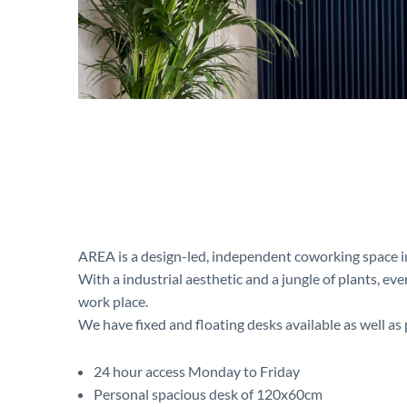
AREA is a design-led, independent coworking space i
With a industrial aesthetic and a jungle of plants, ev
work place.
We have fixed and floating desks available as well as p
24 hour access Monday to Friday
Personal spacious desk of 120x60cm