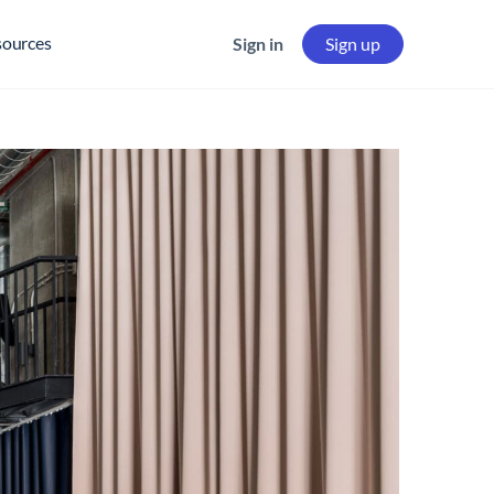
sources
Sign in
Sign up