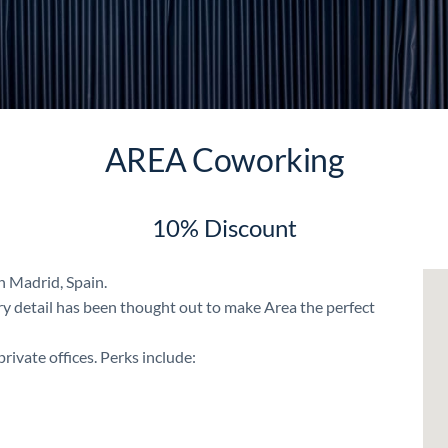
AREA Coworking
10% Discount
n Madrid, Spain.
ery detail has been thought out to make Area the perfect
rivate offices. Perks include: