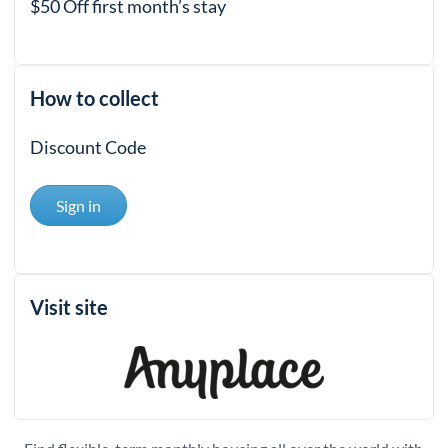
$50 Off first month’s stay
How to collect
Discount Code
Sign in
Visit site