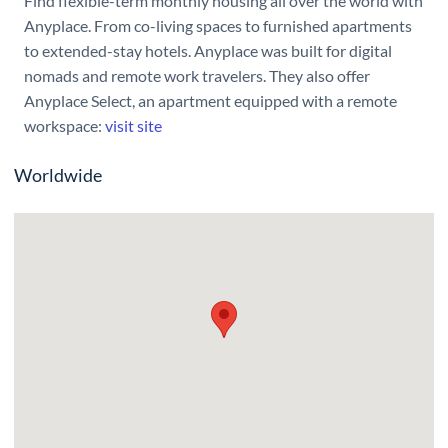
Find flexible-term monthly housing all over the world with
Anyplace. From co-living spaces to furnished apartments
to extended-stay hotels. Anyplace was built for digital
nomads and remote work travelers. They also offer
Anyplace Select, an apartment equipped with a remote
workspace:
visit site
Worldwide