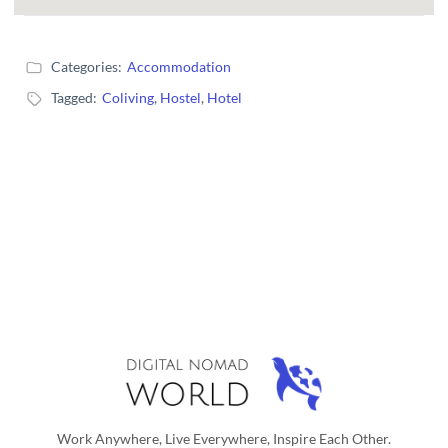
Categories:
Accommodation
Tagged:
Coliving
,
Hostel
,
Hotel
Work Anywhere, Live Everywhere, Inspire Each Other.