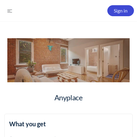
Sign in
Anyplace
What you get