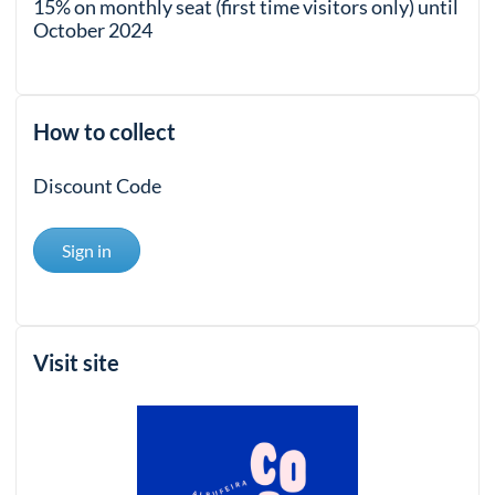
15% on monthly seat (first time visitors only) until
October 2024
How to collect
Discount Code
Sign in
Visit site