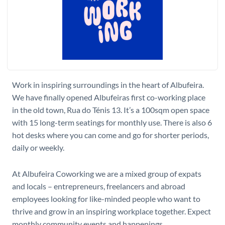
W​ork in inspiring surroundings in the heart of Albufeira.
We have finally opened Albufeiras first co-working place
in the old town, Rua do Ténis 13. It’s a 100sqm open space
with 15 long-term seatings for monthly use. There is also 6
hot desks where you can come and go for shorter periods,
daily or weekly.
At Albufeira Coworking we are a mixed group of expats
and locals – entrepreneurs, freelancers and abroad
employees looking for like-minded people who want to
thrive and grow in an inspiring workplace together. Expect
monthly community events and happenings.