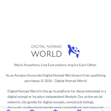
Work Anywhere, Live Everywhere, Inspire Each Other.
As an Amazon Associate Digital Nomad World earn from qualifying
purchases. © 2026 - Digital Nomad World
Digital Nomad World
is the go-to platform for those interested in a
digital nomad or location independent lifestyle. Our active social
network, city guides for digital nomads, remote job listings,
discounts, professional remote work consultations and resources