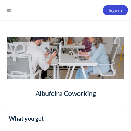
Sign in
Albufeira Coworking
What you get