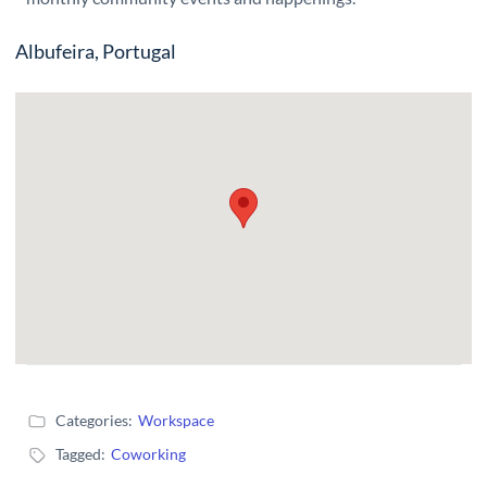
Albufeira, Portugal
Categories:
Workspace
Tagged:
Coworking