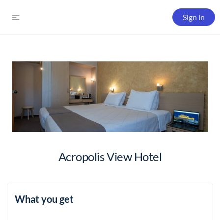
Sign in
Acropolis View Hotel
What you get