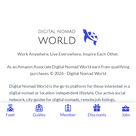
Work Anywhere, Live Everywhere, Inspire Each Other.
As an Amazon Associate Digital Nomad World earn from qualifying
purchases. © 2026 - Digital Nomad World
Digital Nomad World
is the go-to platform for those interested in a
digital nomad or location independent lifestyle. Our active social
network, city guides for digital nomads, remote job listings,
discounts, professional remote work consultations and resources
make it easy to live and work anywhere in the world.
Feed
Guides
Member
Discounts
Jobs
Privacy Policy
 | 
Terms of Service
 | 
About us
 | 
Contact
 | 
Partners 
| 
Sponsors