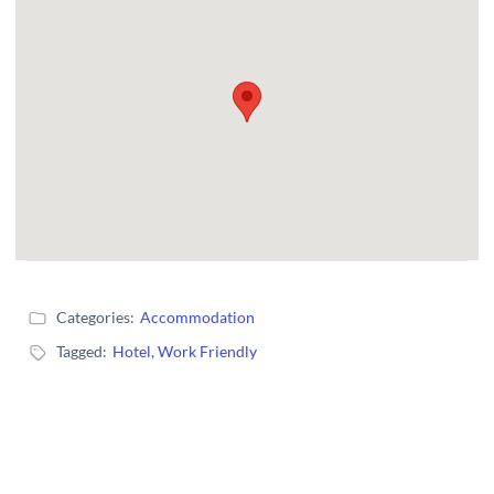
Categories:
Accommodation
Tagged:
Hotel
,
Work Friendly