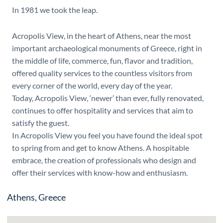
In 1981 we took the leap.
Acropolis View, in the heart of Athens, near the most
important archaeological monuments of Greece, right in
the middle of life, commerce, fun, flavor and tradition,
offered quality services to the countless visitors from
every corner of the world, every day of the year.
Today, Acropolis View, ‘newer’ than ever, fully renovated,
continues to offer hospitality and services that aim to
satisfy the guest.
In Acropolis View you feel you have found the ideal spot
to spring from and get to know Athens. A hospitable
embrace, the creation of professionals who design and
offer their services with know-how and enthusiasm.
Athens, Greece