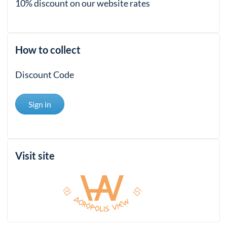
10% discount on our website rates
How to collect
Discount Code
Sign in
Visit site