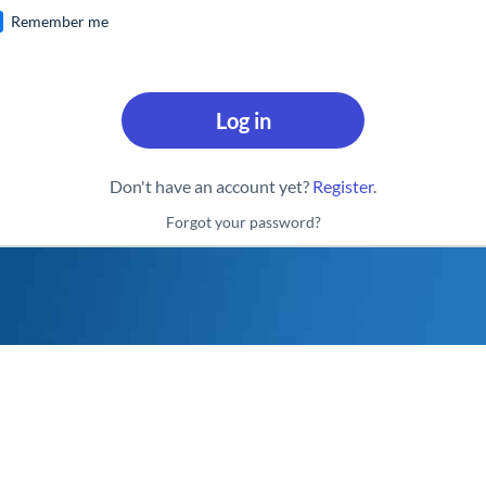
Remember me
Log in
Don't have an account yet?
Register
.
Forgot your password?