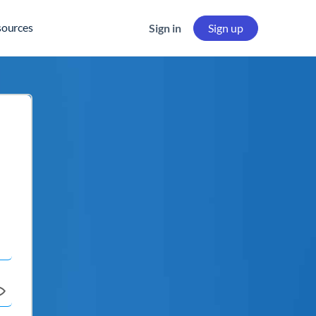
sources
Sign in
Sign up