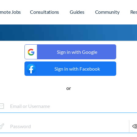
mote Jobs
Consultations
Guides
Community
Re
Sign in with Google
Sign in with Facebook
or