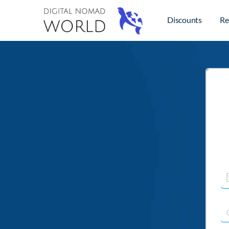
Discounts
Re