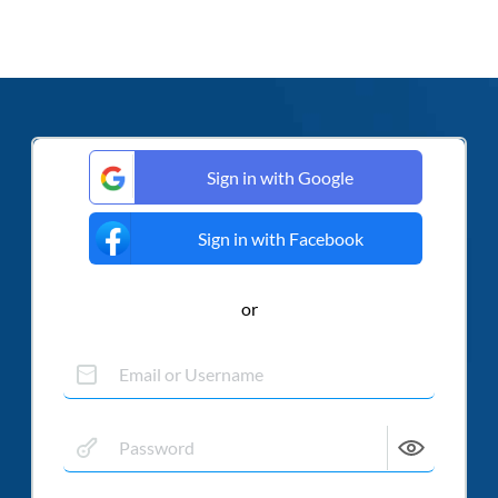
Sign in with Google
Sign in with Facebook
or