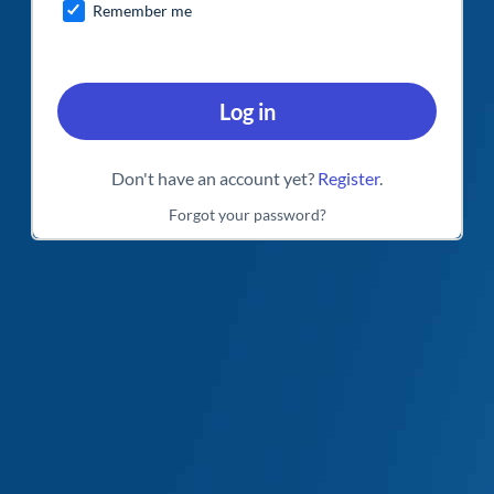
Remember me
Log in
Don't have an account yet?
Register
.
Forgot your password?