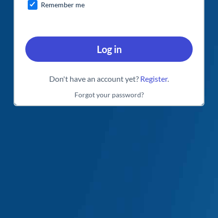
Remember me
Log in
Don't have an account yet?
Register
.
Forgot your password?