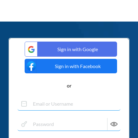
Sign in with Google
Sign in with Facebook
or