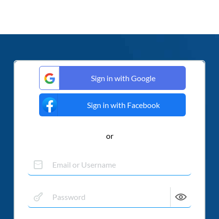
Sign in with Google
Sign in with Facebook
or