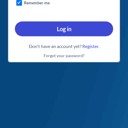
Remember me
Log in
Don't have an account yet?
Register
.
Forgot your password?