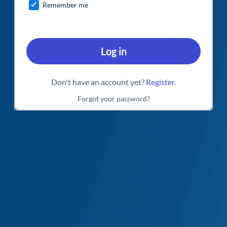
Remember me
Log in
Don't have an account yet?
Register
.
Forgot your password?