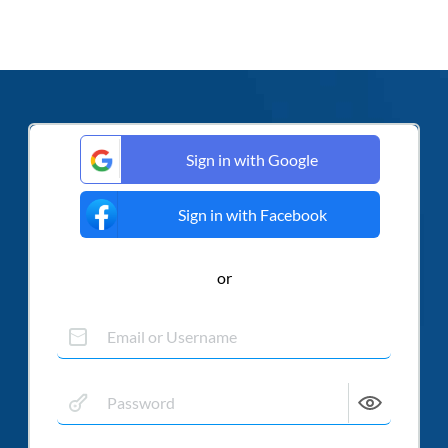
Sign in with Google
Sign in with Facebook
or