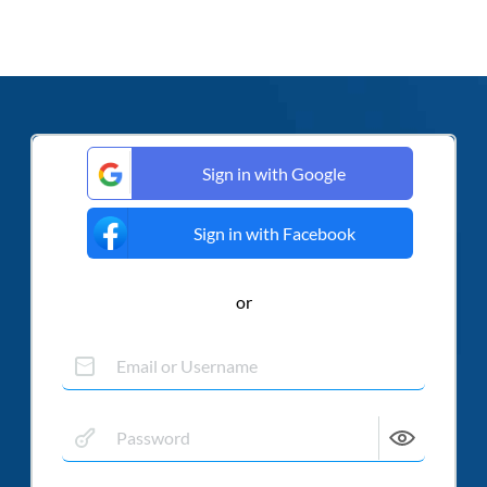
Sign in with Google
Sign in with Facebook
or