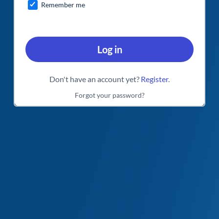
Remember me
Log in
Don't have an account yet?
Register
.
Forgot your password?