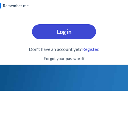
Remember me
Log in
Don't have an account yet?
Register
.
Forgot your password?