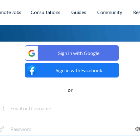
mote Jobs
Consultations
Guides
Community
Re
Sign in with Google
Sign in with Facebook
or