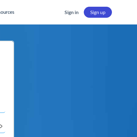
sources
Sign in
Sign up