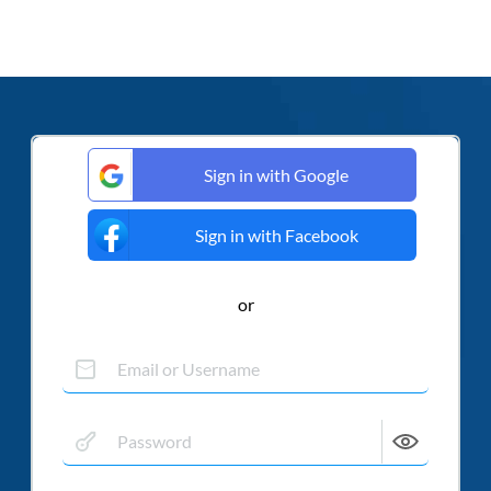
Sign in with Google
Sign in with Facebook
or