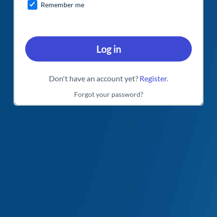
Remember me
Log in
Don't have an account yet?
Register
.
Forgot your password?