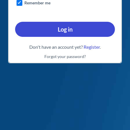
Remember me
Log in
Don't have an account yet?
Register
.
Forgot your password?