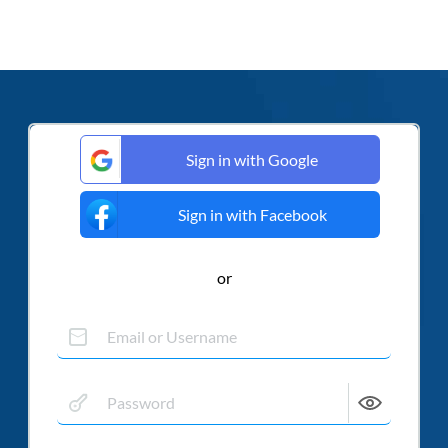
Sign in with Google
Sign in with Facebook
or