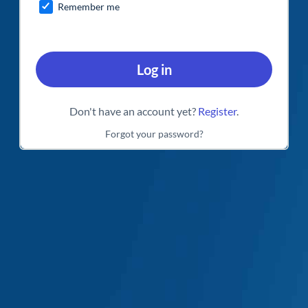
Remember me
Log in
Don't have an account yet?
Register
.
Forgot your password?