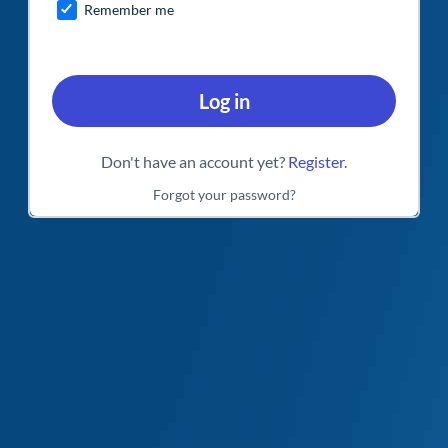
Remember me
Log in
Don't have an account yet?
Register
.
Forgot your password?