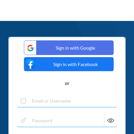
Sign in with Google
Sign in with Facebook
or