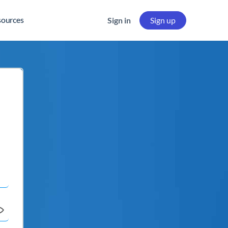
sources
Sign in
Sign up