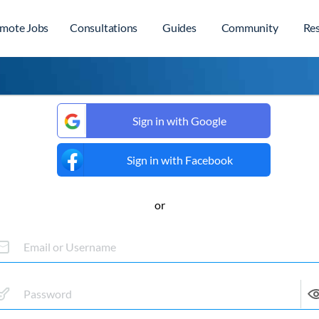
mote Jobs
Consultations
Guides
Community
Re
Sign in with Google
Sign in with Facebook
or