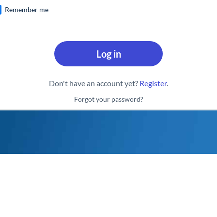
Remember me
Log in
Don't have an account yet?
Register
.
Forgot your password?