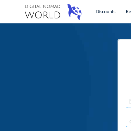
Discounts
Re