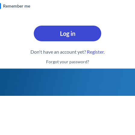
Remember me
Log in
Don't have an account yet?
Register
.
Forgot your password?