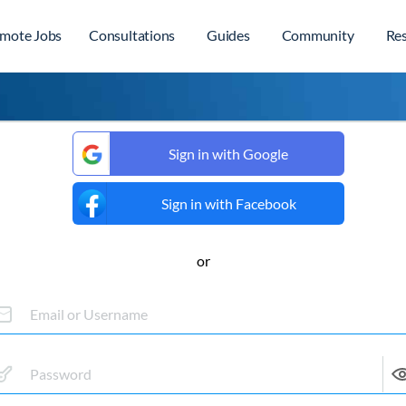
mote Jobs
Consultations
Guides
Community
Re
Sign in with Google
Sign in with Facebook
or