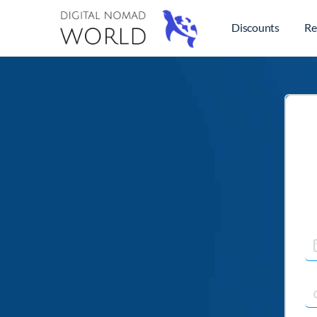
Discounts
Re