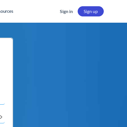
sources
Sign in
Sign up