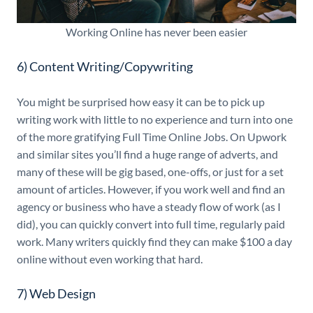
Working Online has never been easier
6) Content Writing/Copywriting
You might be surprised how easy it can be to pick up
writing work with little to no experience and turn into one
of the more gratifying Full Time Online Jobs. On Upwork
and similar sites you’ll find a huge range of adverts, and
many of these will be gig based, one-offs, or just for a set
amount of articles. However, if you work well and find an
agency or business who have a steady flow of work (as I
did), you can quickly convert into full time, regularly paid
work. Many writers quickly find they can make $100 a day
online without even working that hard.
7) Web Design