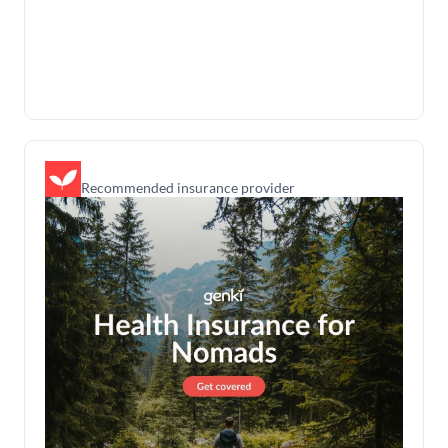
Recommended insurance provider