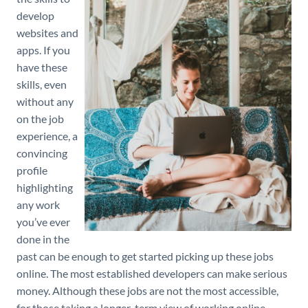
develop
websites and
apps. If you
have these
skills, even
without any
on the job
experience, a
convincing
profile
highlighting
any work
you’ve ever
done in the
past can be enough to get started picking up these jobs
online. The most established developers can make serious
money. Although these jobs are not the most accessible,
for those taking a longer-term view of working online,