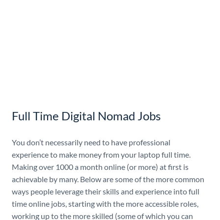
Full Time Digital Nomad Jobs
You don’t necessarily need to have professional
experience to make money from your laptop full time.
Making over 1000 a month online (or more) at first is
achievable by many. Below are some of the more common
ways people leverage their skills and experience into full
time online jobs, starting with the more accessible roles,
working up to the more skilled (some of which you can