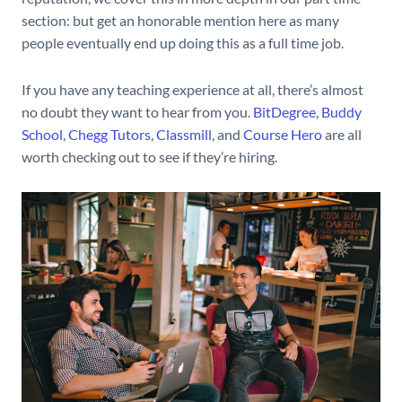
section: but get an honorable mention here as many
people eventually end up doing this as a full time job.
If you have any teaching experience at all, there’s almost
no doubt they want to hear from you.
BitDegree
,
Buddy
School
,
Chegg Tutors
,
Classmill
, and
Course Hero
are all
worth checking out to see if they’re hiring.