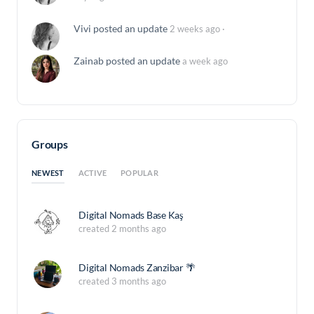
Vivi
posted an update
2 weeks ago
·
Zainab
posted an update
a week ago
Groups
NEWEST
ACTIVE
POPULAR
Digital Nomads Base Kaş
created 2 months ago
Digital Nomads Zanzibar 🌴
created 3 months ago