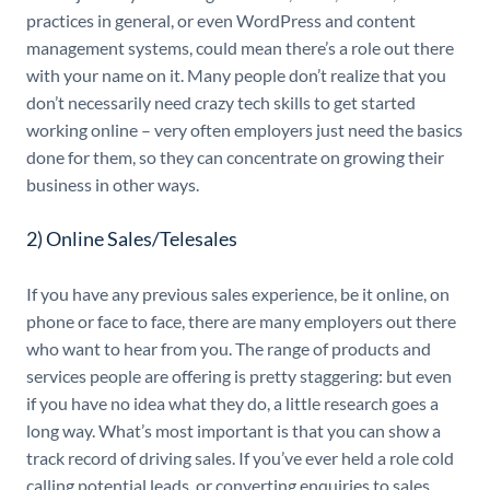
practices in general, or even WordPress and content
management systems, could mean there’s a role out there
with your name on it. Many people don’t realize that you
don’t necessarily need crazy tech skills to get started
working online – very often employers just need the basics
done for them, so they can concentrate on growing their
business in other ways.
2) Online Sales/Telesales
If you have any previous sales experience, be it online, on
phone or face to face, there are many employers out there
who want to hear from you. The range of products and
services people are offering is pretty staggering: but even
if you have no idea what they do, a little research goes a
long way. What’s most important is that you can show a
track record of driving sales. If you’ve ever held a role cold
calling potential leads, or converting enquiries to sales,