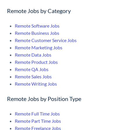
Remote Jobs by Category
Remote Software Jobs
Remote Business Jobs
Remote Customer Service Jobs
Remote Marketing Jobs
Remote Data Jobs
Remote Product Jobs
Remote QA Jobs
Remote Sales Jobs
Remote Writing Jobs
Remote Jobs by Position Type
Remote Full Time Jobs
Remote Part Time Jobs
Remote Freelance Jobs