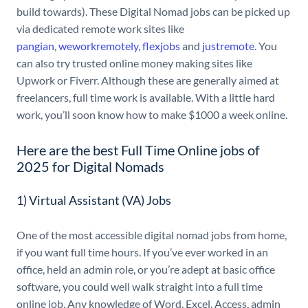
build towards). These Digital Nomad jobs can be picked up
via dedicated remote work sites like
pangian
,
weworkremotely
,
flexjobs
and
justremote
. You
can also try trusted online money making sites like
Upwork or Fiverr. Although these are generally aimed at
freelancers, full time work is available. With a little hard
work, you’ll soon know how to make $1000 a week online.
Here are the best Full Time Online jobs of
2025 for Digital Nomads
1) Virtual Assistant (VA) Jobs
One of the most accessible digital nomad jobs from home,
if you want full time hours. If you’ve ever worked in an
office, held an admin role, or you’re adept at basic office
software, you could well walk straight into a full time
online job. Any knowledge of Word, Excel, Access, admin