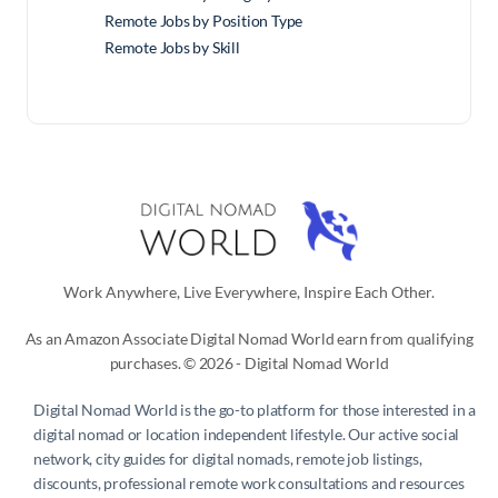
Remote Jobs by Position Type
Remote Jobs by Skill
Work Anywhere, Live Everywhere, Inspire Each Other.
As an Amazon Associate Digital Nomad World earn from qualifying
purchases. © 2026 - Digital Nomad World
Digital Nomad World
is the go-to platform for those interested in a
digital nomad or location independent lifestyle. Our active social
network, city guides for digital nomads, remote job listings,
discounts, professional remote work consultations and resources