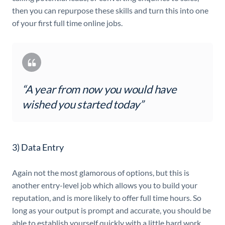
then you can repurpose these skills and turn this into one
of your first full time online jobs.
“A year from now you would have
wished you started today”
3) Data Entry
Again not the most glamorous of options, but this is
another entry-level job which allows you to build your
reputation, and is more likely to offer full time hours. So
long as your output is prompt and accurate, you should be
able to establish yourself quickly with a little hard work.