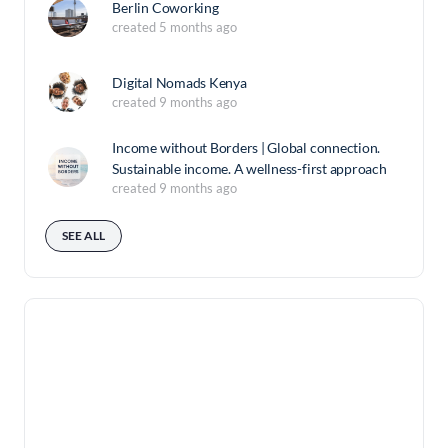
Berlin Coworking
created 5 months ago
Digital Nomads Kenya
created 9 months ago
Income without Borders | Global connection.
Sustainable income. A wellness-first approach
created 9 months ago
SEE ALL