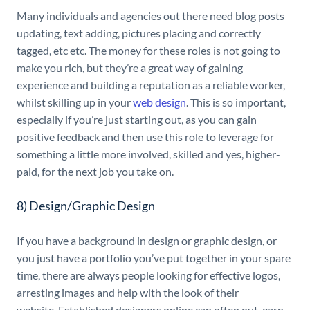
Many individuals and agencies out there need blog posts
updating, text adding, pictures placing and correctly
tagged, etc etc. The money for these roles is not going to
make you rich, but they’re a great way of gaining
experience and building a reputation as a reliable worker,
whilst skilling up in your
web design
. This is so important,
especially if you’re just starting out, as you can gain
positive feedback and then use this role to leverage for
something a little more involved, skilled and yes, higher-
paid, for the next job you take on.
8) Design/Graphic Design
If you have a background in design or graphic design, or
you just have a portfolio you’ve put together in your spare
time, there are always people looking for effective logos,
arresting images and help with the look of their
website
.
Established designers online can often out-earn