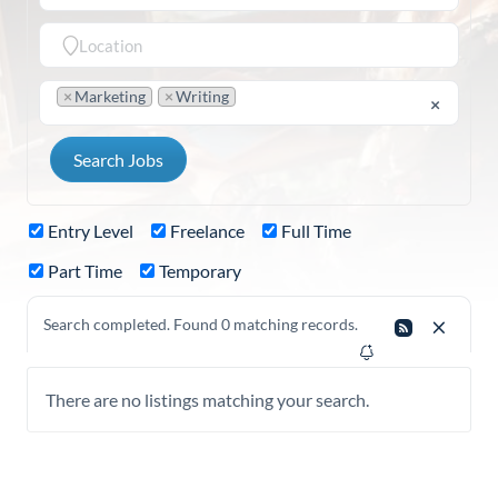
×
Marketing
×
Writing
×
Entry Level
Freelance
Full Time
Part Time
Temporary
Search completed. Found 0 matching records.
There are no listings matching your search.