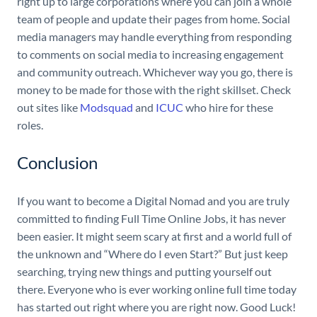
right up to large corporations where you can join a whole
team of people and update their pages from home. Social
media managers may handle everything from responding
to comments on social media to increasing engagement
and community outreach. Whichever way you go, there is
money to be made for those with the right skillset. Check
out sites like
Modsquad
and
ICUC
who hire for these
roles.
Conclusion
If you want to become a Digital Nomad and you are truly
committed to finding Full Time Online Jobs, it has never
been easier. It might seem scary at first and a world full of
the unknown and “Where do I even Start?” But just keep
searching, trying new things and putting yourself out
there. Everyone who is ever working online full time today
has started out right where you are right now. Good Luck!