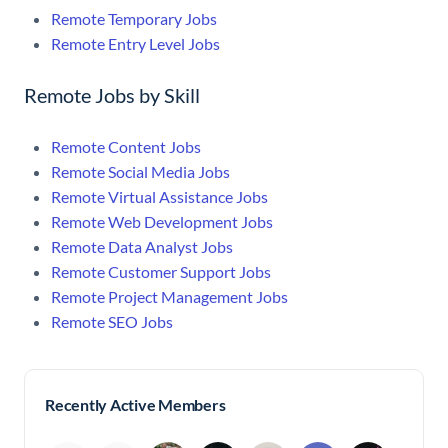
Remote Temporary Jobs
Remote Entry Level Jobs
Remote Jobs by Skill
Remote Content Jobs
Remote Social Media Jobs
Remote Virtual Assistance Jobs
Remote Web Development Jobs
Remote Data Analyst Jobs
Remote Customer Support Jobs
Remote Project Management Jobs
Remote SEO Jobs
Recently Active Members