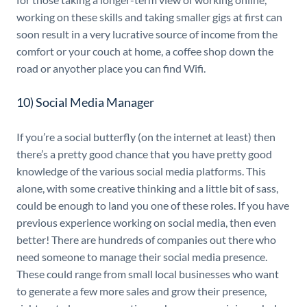
working on these skills and taking smaller gigs at first can
soon result in a very lucrative source of income from the
comfort or your couch at home, a coffee shop down the
road or anyother place you can find Wifi.
10) Social Media Manager
If you’re a social butterfly (on the internet at least) then
there’s a pretty good chance that you have pretty good
knowledge of the various social media platforms. This
alone, with some creative thinking and a little bit of sass,
could be enough to land you one of these roles. If you have
previous experience working on social media, then even
better! There are hundreds of companies out there who
need someone to manage their social media presence.
These could range from small local businesses who want
to generate a few more sales and grow their presence,