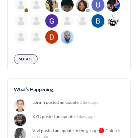
SEE ALL
What’s Happening
Lorinn
posted an update
2 days ago
KYC
posted an update
3 days ago
Vivi
posted an update in the group
China
5
days ago