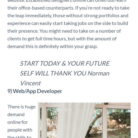
their office-based counterparts. If you’re not ready to take
the leap immediately, those without strong portfolios and
experience can easily start taking jobs on the side to build
their presence. You might need to take on a number of
clients to get full time hours, but with the amount of
demand this is definitely within your grasp.
START TODAY & YOUR FUTURE
SELF WILL THANK YOU
Norman
Vincent
9) Web/App Developer
There is huge
demand
online for
people with
the skills to