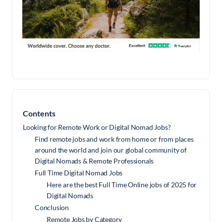
Contents
Looking for Remote Work or Digital Nomad Jobs?
Find remote jobs and work from home or from places
around the world and join our global community of
Digital Nomads & Remote Professionals
Full Time Digital Nomad Jobs
Here are the best Full Time Online jobs of 2025 for
Digital Nomads
Conclusion
Remote Jobs by Category