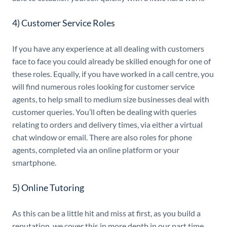
4) Customer Service Roles
If you have any experience at all dealing with customers
face to face you could already be skilled enough for one of
these roles. Equally, if you have worked in a call centre, you
will find numerous roles looking for customer service
agents, to help small to medium size businesses deal with
customer queries. You’ll often be dealing with queries
relating to orders and delivery times, via either a virtual
chat window or email. There are also roles for phone
agents, completed via an online platform or your
smartphone.
5) Online Tutoring
As this can be a little hit and miss at first, as you build a
reputation, we cover this in more depth in our part time