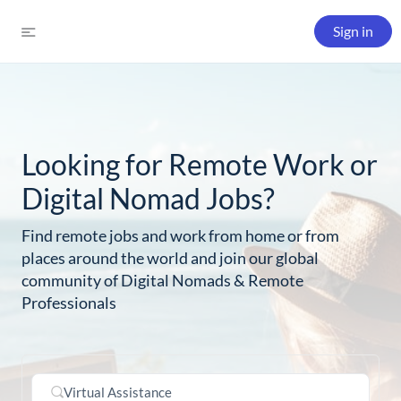
Sign in
Looking for Remote Work or
Digital Nomad Jobs?
Find remote jobs and work from home or from
places around the world and join our global
community of Digital Nomads & Remote
Professionals