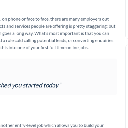
e, on phone or face to face, there are many employers out
s and services people are offering is pretty staggering: but
ch goes a long way. What’s most important is that you can
d a role cold calling potential leads, or converting enquiries
his into one of your first full time online jobs.
hed you started today”
another entry-level job which allows you to build your