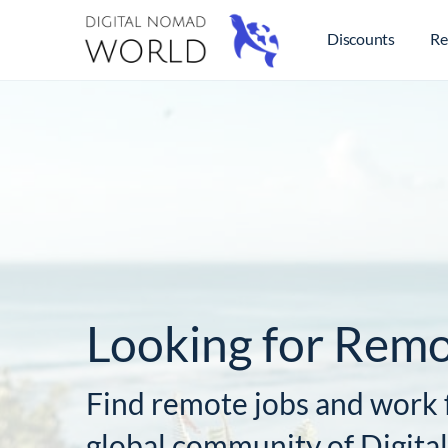
Discounts
Re
Looking for Remo
Find remote jobs and work 
global community of Digit