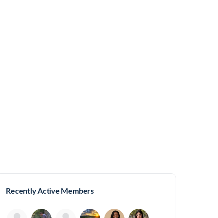
Recently Active Members