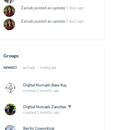
Zainab
posted an update
5 days ago
Zainab
posted an update
5 days ago
Groups
NEWEST
ACTIVE
POPULAR
Digital Nomads Base Kaş
created 2 months ago
Digital Nomads Zanzibar 🌴
created 2 months ago
Berlin Coworking