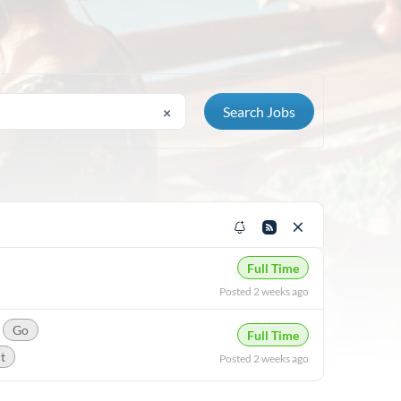
×
Full Time
Posted 2 weeks ago
Go
Full Time
t
Posted 2 weeks ago