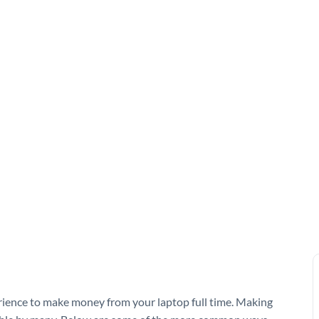
erience to make money from your laptop full time. Making