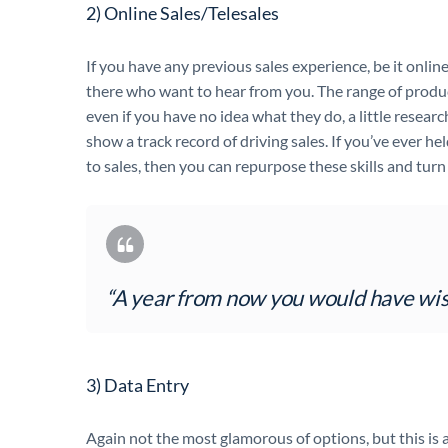
2) Online Sales/Telesales
If you have any previous sales experience, be it onlin
there who want to hear from you. The range of product
even if you have no idea what they do, a little resear
show a track record of driving sales. If you’ve ever hel
to sales, then you can repurpose these skills and turn t
“A year from now you would have wis
3) Data Entry
Again not the most glamorous of options, but this is 