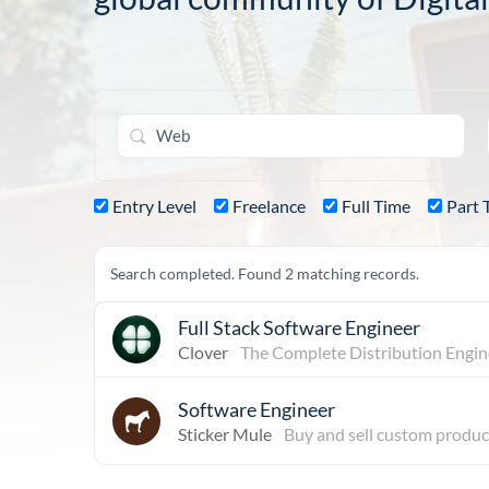
Entry Level
Freelance
Full Time
Part 
Search completed. Found 2 matching records.
Full Stack Software Engineer
Clover
The Complete Distribution Engin
Software Engineer
Sticker Mule
Buy and sell custom produc