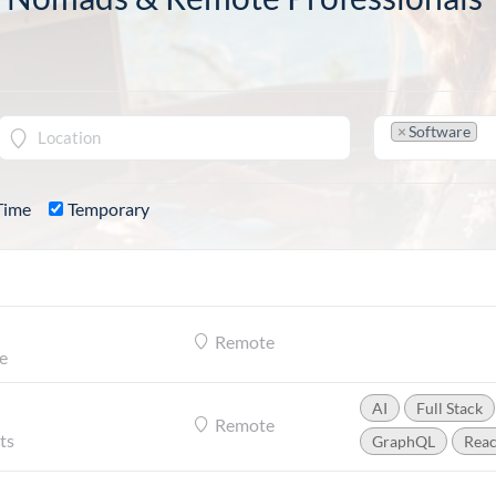
×
Software
Time
Temporary
Remote
e
AI
Full Stack
Remote
ts
GraphQL
Reac