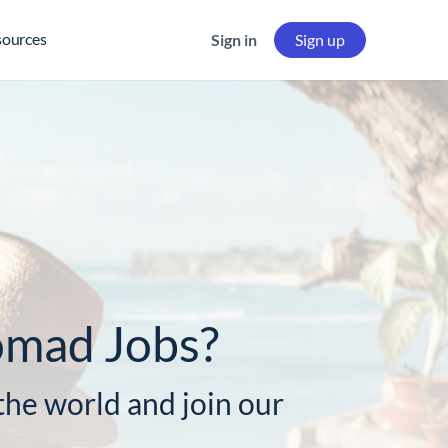
sources
Sign in
Sign up
omad Jobs?
he world and join our