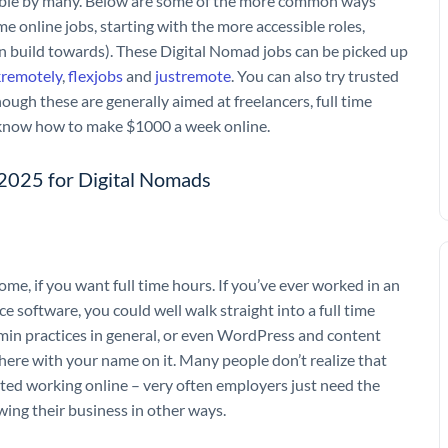
evable by many. Below are some of the more common ways
ime online jobs, starting with the more accessible roles,
n build towards). These Digital Nomad jobs can be picked up
remotely
,
flexjobs
and
justremote
. You can also try trusted
ough these are generally aimed at freelancers, full time
on know how to make $1000 a week online.
f 2025 for Digital Nomads
me, if you want full time hours. If you’ve ever worked in an
ice software, you could well walk straight into a full time
min practices in general, or even WordPress and content
ere with your name on it. Many people don’t realize that
arted working online – very often employers just need the
wing their business in other ways.