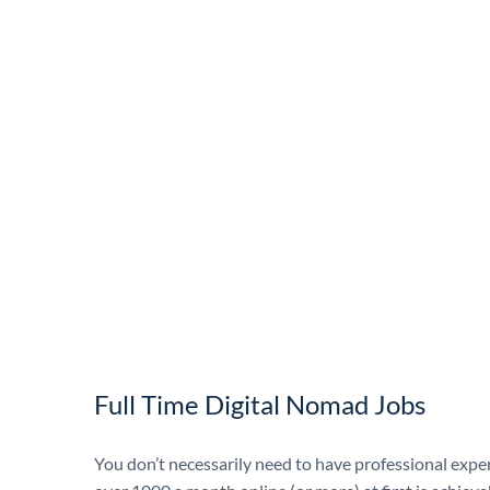
Full Time Digital Nomad Jobs
You don’t necessarily need to have professional exp