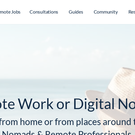
mote Jobs
Consultations
Guides
Community
Re
te Work or Digital N
from home or from places around t
al Nomads & Remote Professionals