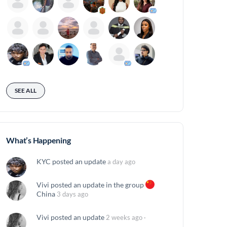
SEE ALL
What’s Happening
KYC
posted an update
a day ago
Vivi
posted an update in the group
China
3 days ago
Vivi
posted an update
2 weeks ago
·