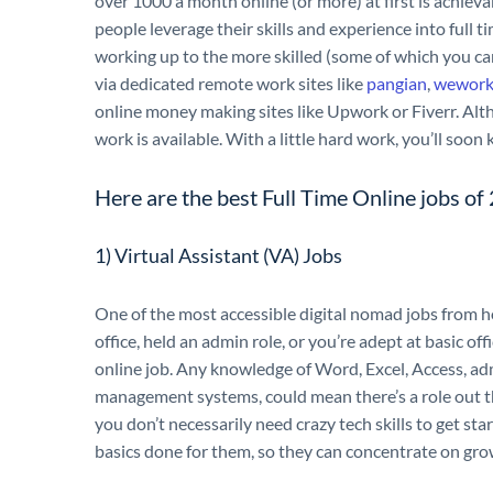
over 1000 a month online (or more) at first is achi
people leverage their skills and experience into full t
working up to the more skilled (some of which you ca
via dedicated remote work sites like
pangian
,
wework
online money making sites like Upwork or Fiverr. Alth
work is available. With a little hard work, you’ll so
Here are the best Full Time Online jobs o
1) Virtual Assistant (VA) Jobs
One of the most accessible digital nomad jobs from ho
office, held an admin role, or you’re adept at basic off
online job. Any knowledge of Word, Excel, Access, ad
management systems, could mean there’s a role out th
you don’t necessarily need crazy tech skills to get st
basics done for them, so they can concentrate on gro