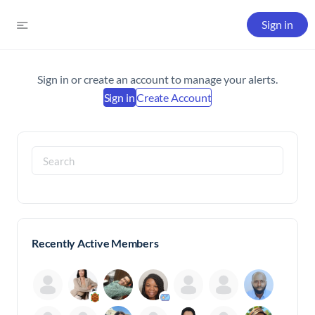
Sign in
Sign in or create an account to manage your alerts.
Sign in
Create Account
Search
for:
Recently Active Members