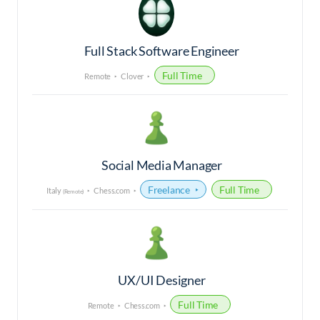
Full Stack Software Engineer
Full Time
Remote
Clover
Social Media Manager
Freelance
Full Time
Italy
Chess.com
(Remote)
UX/UI Designer
Full Time
Remote
Chess.com