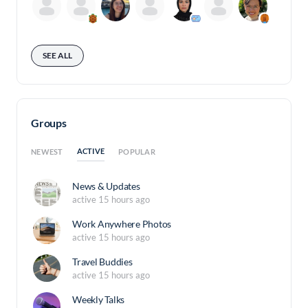
SEE ALL
Groups
ACTIVE
NEWEST
POPULAR
News & Updates
active 15 hours ago
Work Anywhere Photos
active 15 hours ago
Travel Buddies
active 15 hours ago
Weekly Talks