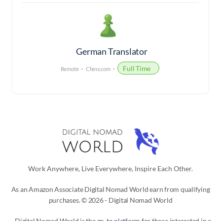
German Translator
Full Time
Remote
Chess.com
Work Anywhere, Live Everywhere, Inspire Each Other.
As an Amazon Associate Digital Nomad World earn from qualifying
purchases. © 2026 - Digital Nomad World
Digital Nomad World
is the go-to platform for those interested in a