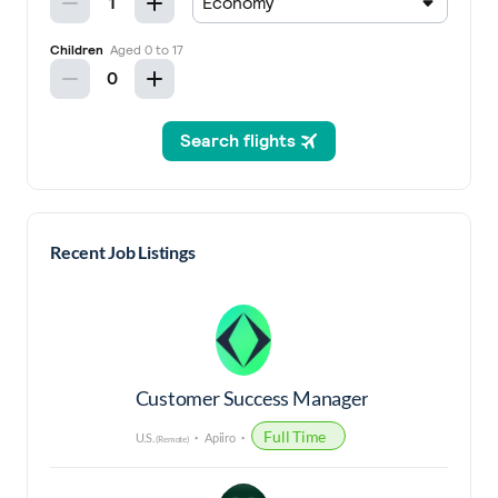
Recent Job Listings
Customer Success Manager
Full Time
U.S.
Apiiro
(Remote)