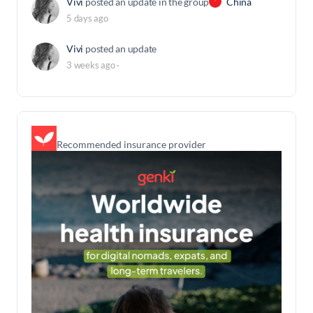
Vivi
posted an update in the group
China
5 days ago
Vivi
posted an update
3 weeks ago
·
Recommended insurance provider