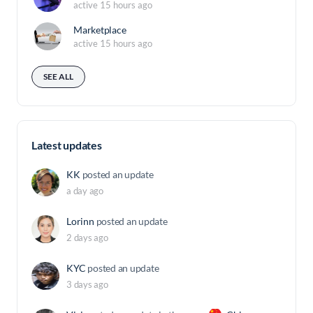
active 15 hours ago
Marketplace
active 15 hours ago
SEE ALL
Latest updates
KK
posted an update
a day ago
Lorinn
posted an update
2 days ago
KYC
posted an update
3 days ago