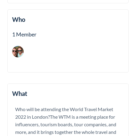
Who
1 Member
What
Who will be attending the World Travel Market
2022 in London?The WTM is a meeting place for
influencers, tourism boards, tour companies, and
more, and it brings together the whole travel and