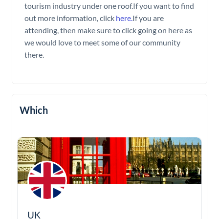
tourism industry under one roof.If you want to find
out more information, click
here.
If you are
attending, then make sure to click going on here as
we would love to meet some of our community
there.
Which
UK