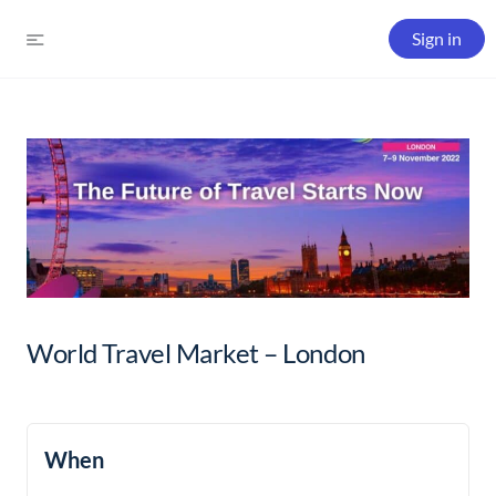
Sign in
World Travel Market – London
When