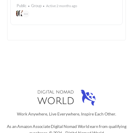
Public
Group
Active 2 months ago
Work Anywhere, Live Everywhere, Inspire Each Other.
As an Amazon Associate Digital Nomad World earn from qualifying
purchases. © 2026 - Digital Nomad World