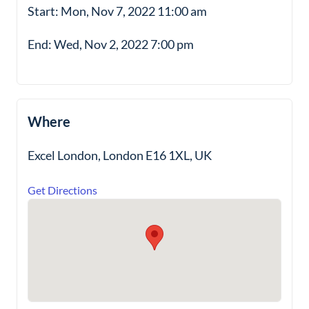
Start: Mon, Nov 7, 2022 11:00 am
End: Wed, Nov 2, 2022 7:00 pm
Where
Excel London, London E16 1XL, UK
Get Directions