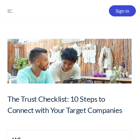
Sign in
The Trust Checklist: 10 Steps to
Connect with Your Target Companies