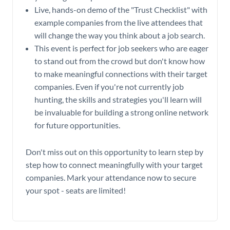
Live, hands-on demo of the "Trust Checklist" with
example companies from the live attendees that
will change the way you think about a job search.
This event is perfect for job seekers who are eager
to stand out from the crowd but don't know how
to make meaningful connections with their target
companies. Even if you're not currently job
hunting, the skills and strategies you'll learn will
be invaluable for building a strong online network
for future opportunities.
Don't miss out on this opportunity to learn step by
step how to connect meaningfully with your target
companies. Mark your attendance now to secure
your spot - seats are limited!