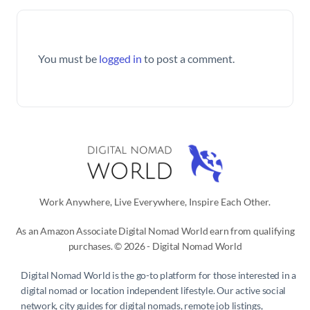
You must be
logged in
to post a comment.
Work Anywhere, Live Everywhere, Inspire Each Other.
As an Amazon Associate Digital Nomad World earn from qualifying
purchases. © 2026 - Digital Nomad World
Digital Nomad World
is the go-to platform for those interested in a
digital nomad or location independent lifestyle. Our active social
network, city guides for digital nomads, remote job listings,