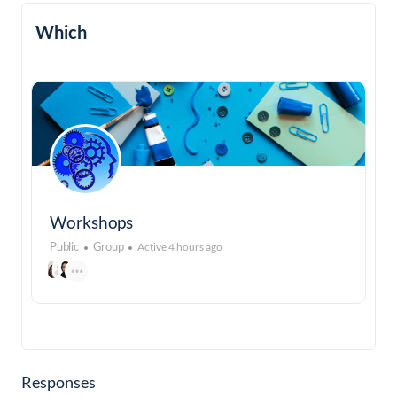
Which
Workshops
Public
Group
Active 4 hours ago
Responses