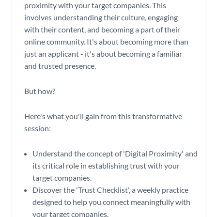
proximity with your target companies. This
involves understanding their culture, engaging
with their content, and becoming a part of their
online community. It's about becoming more than
just an applicant - it's about becoming a familiar
and trusted presence.
But how?
Here's what you'll gain from this transformative
session:
Understand the concept of 'Digital Proximity' and
its critical role in establishing trust with your
target companies.
Discover the 'Trust Checklist', a weekly practice
designed to help you connect meaningfully with
your target companies.