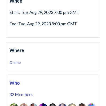
When
Start: Tue, Aug 29, 2023 7:00 pm GMT
End: Tue, Aug 29, 2023 8:00 pm GMT
Where
Online
Who
32 Members