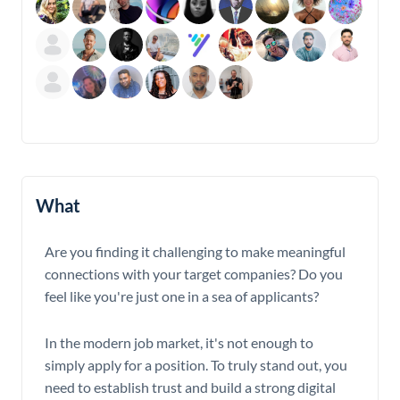
What
Are you finding it challenging to make meaningful
connections with your target companies? Do you
feel like you're just one in a sea of applicants?
In the modern job market, it's not enough to
simply apply for a position. To truly stand out, you
need to establish trust and build a strong digital