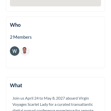
Who
2 Members
What
Join us April 24 to May 8, 2027 aboard Virgin
Voyages Scarlet Lady for a curated transatlantic
digital nomad conference experience for remote