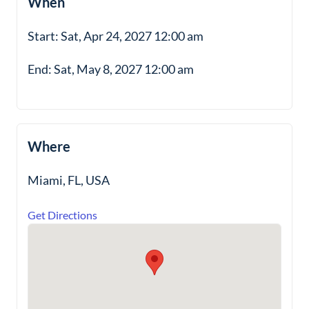
When
Start: Sat, Apr 24, 2027 12:00 am
End: Sat, May 8, 2027 12:00 am
Where
Miami, FL, USA
Get Directions