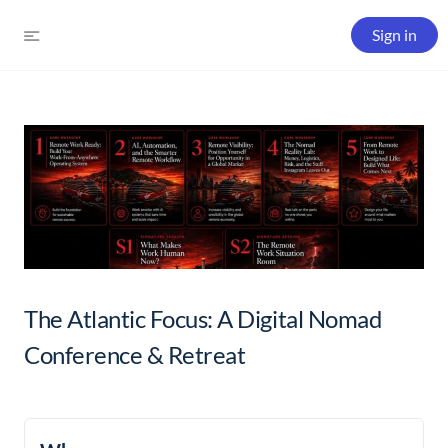
Sign in
The Atlantic Focus: A Digital Nomad
Conference & Retreat