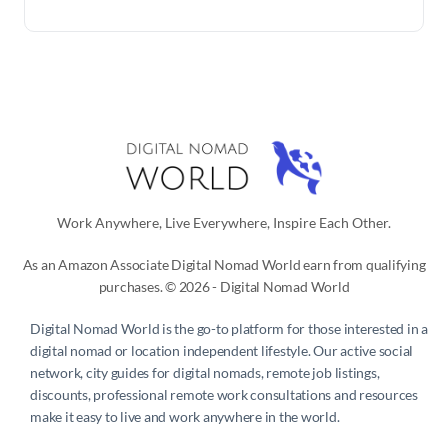
Work Anywhere, Live Everywhere, Inspire Each Other.
As an Amazon Associate Digital Nomad World earn from qualifying
purchases. © 2026 - Digital Nomad World
Digital Nomad World
is the go-to platform for those interested in a
digital nomad or location independent lifestyle. Our active social
network, city guides for digital nomads, remote job listings,
discounts, professional remote work consultations and resources
make it easy to live and work anywhere in the world.