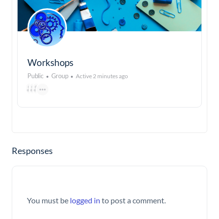
Workshops
Public
Group
Active 2 minutes ago
Responses
You must be
logged in
to post a comment.