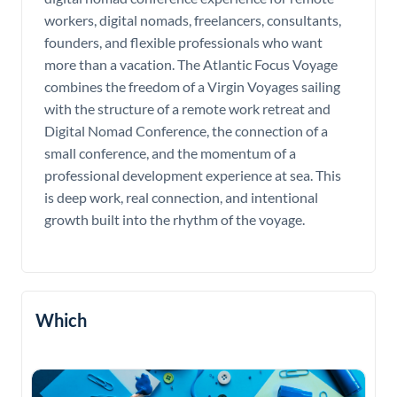
workers, digital nomads, freelancers, consultants,
founders, and flexible professionals who want
more than a vacation. The Atlantic Focus Voyage
combines the freedom of a Virgin Voyages sailing
with the structure of a remote work retreat and
Digital Nomad Conference, the connection of a
small conference, and the momentum of a
professional development experience at sea. This
is deep work, real connection, and intentional
growth built into the rhythm of the voyage.
Which