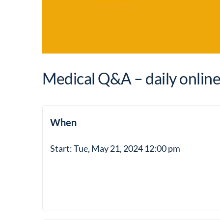
Medical Q&A – daily onlin
When
Start: Tue, May 21, 2024 12:00 pm