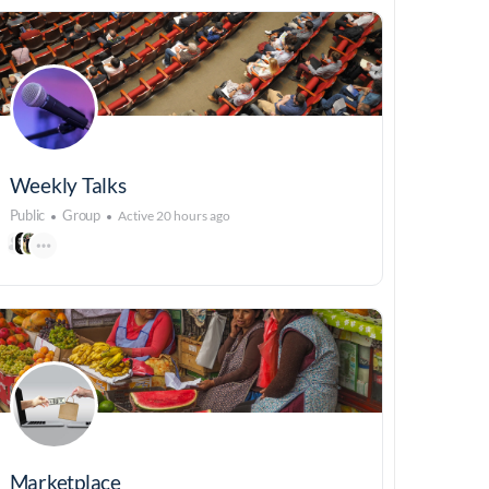
Weekly Talks
Public
Group
Active 20 hours ago
Marketplace