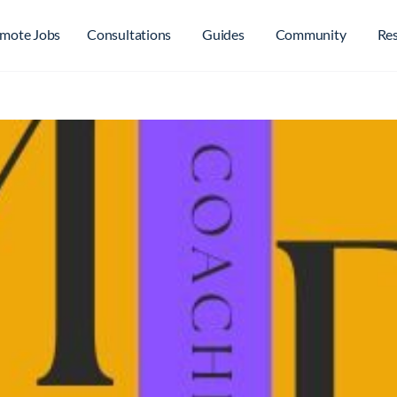
mote Jobs
Consultations
Guides
Community
Re