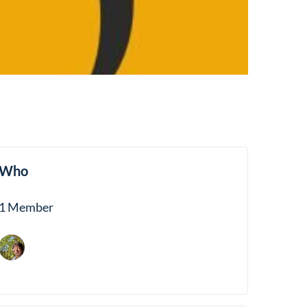
Who
1 Member