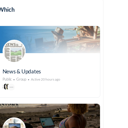
Which
News & Updates
Public
Group
Active 20 hours ago