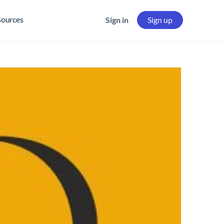
sources
Sign in
Sign up