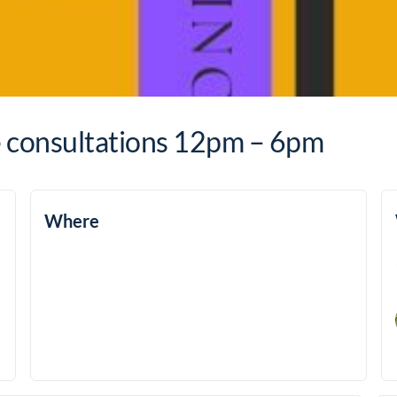
e consultations 12pm – 6pm
Where