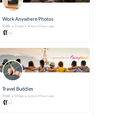
Work Anywhere Photos
Public
Group
Active 20 hours ago
Travel Buddies
Public
Group
Active 20 hours ago