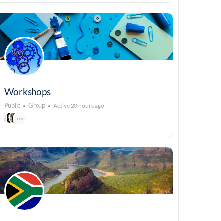
Workshops
Public
Group
Active 20 hours ago