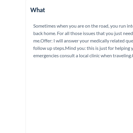
What
Sometimes when you are on the road, you run int
back home. For all those issues that you just nee
me.Offer: I will answer your medically related qu
follow up steps.Mind you: this is just for helping 
emergencies consult a local clinic when travelin