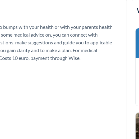
o bumps with your health or with your parents health
d some medical advice on, you can connect with
estions, make suggestions and guide you to applicable
you gain clarity and to make a plan. For medical
g.Costs 10 euro, payment through Wise.