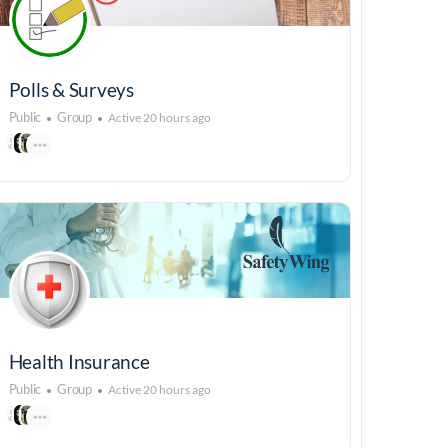
Polls & Surveys
Public
Group
Active 20 hours ago
Health Insurance
Public
Group
Active 20 hours ago