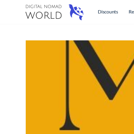
Discounts
Re