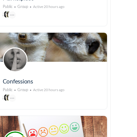
Public
Group
Active 20 hours ago
Confessions
Public
Group
Active 20 hours ago