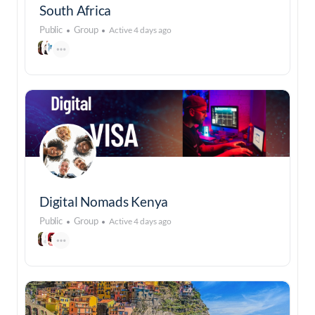
South Africa
Public
Group
Active 4 days ago
Digital Nomads Kenya
Public
Group
Active 4 days ago