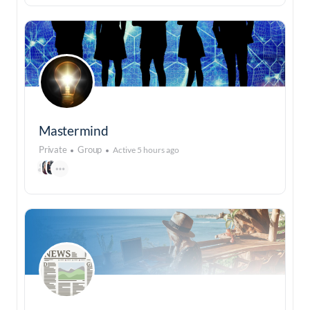
Mastermind
Private
Group
Active 5 hours ago