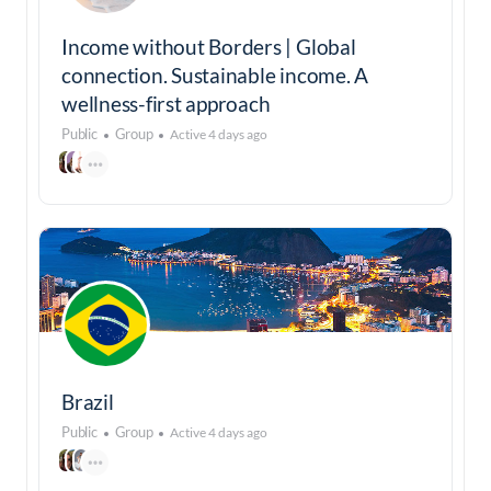
Income without Borders | Global
connection. Sustainable income. A
wellness-first approach
Public
Group
Active 4 days ago
Brazil
Public
Group
Active 4 days ago