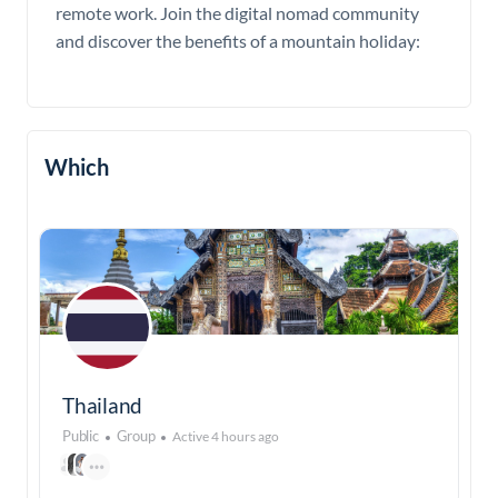
remote work. Join the digital nomad community
and discover the benefits of a mountain holiday:
Which
Thailand
Public
Group
Active 4 hours ago