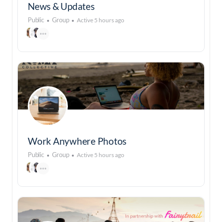
News & Updates
Public
Group
Active 5 hours ago
Work Anywhere Photos
Public
Group
Active 5 hours ago