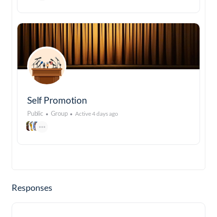
Self Promotion
Public
Group
Active 4 days ago
Responses