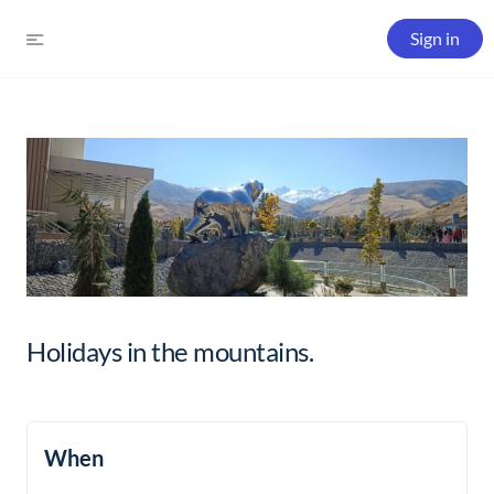
Sign in
Holidays in the mountains.
When