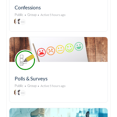
Confessions
Public
Group
Active 5 hours ago
Polls & Surveys
Public
Group
Active 5 hours ago