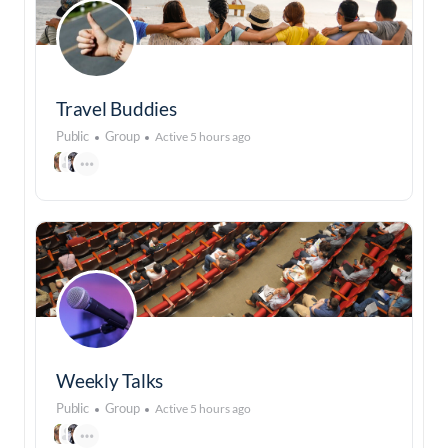
Travel Buddies
Public
Group
Active 5 hours ago
Weekly Talks
Public
Group
Active 5 hours ago