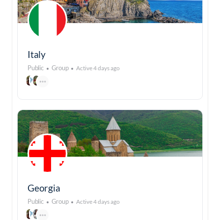
Italy
Public
Group
Active 4 days ago
Georgia
Public
Group
Active 4 days ago