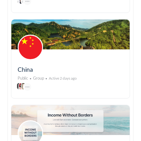
China
Public
Group
Active 2 days ago