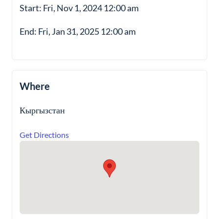
Start: Fri, Nov 1, 2024 12:00 am
End: Fri, Jan 31, 2025 12:00 am
Where
Кыргызстан
Get Directions