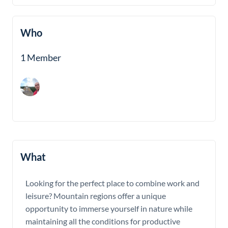
Who
1 Member
What
Looking for the perfect place to combine work and
leisure? Mountain regions offer a unique
opportunity to immerse yourself in nature while
maintaining all the conditions for productive