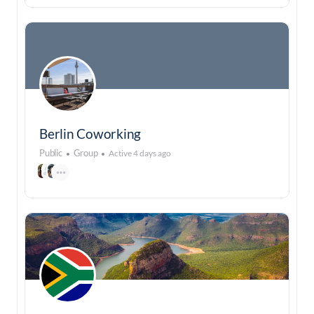
Berlin Coworking
Public
Group
Active 4 days ago