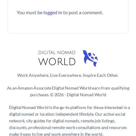
You must be
logged in
to post a comment.
Work Anywhere, Live Everywhere, Inspire Each Other.
As an Amazon Associate Digital Nomad World earn from qualifying
purchases. © 2026 - Digital Nomad World
Digital Nomad World
is the go-to platform for those interested in a
digital nomad or location independent lifestyle. Our active social
network, city guides for digital nomads, remote job listings,
discounts, professional remote work consultations and resources
make it easy to live and work anywhere in the world.