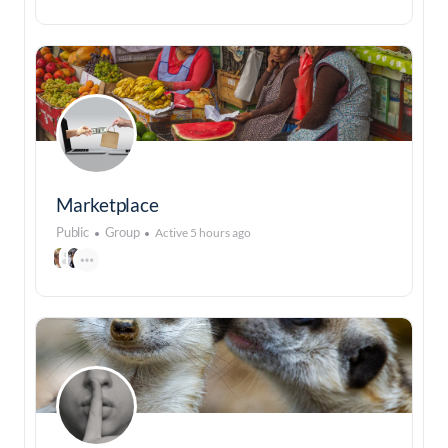
Marketplace
Public
Group
Active 5 hours ago