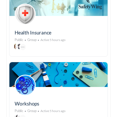
Health Insurance
Public
Group
Active 5 hours ago
Workshops
Public
Group
Active 5 hours ago