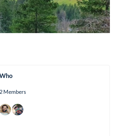
Who
2 Members