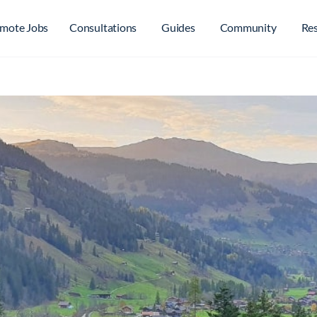
mote Jobs
Consultations
Guides
Community
Re