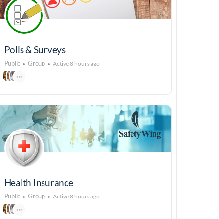
Polls & Surveys
Public
Group
Active 8 hours ago
Health Insurance
Public
Group
Active 8 hours ago