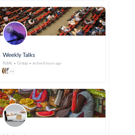
Weekly Talks
Public
Group
Active 8 hours ago