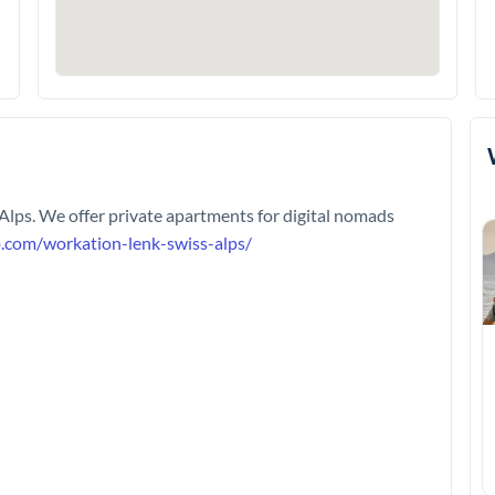
 Alps. We offer private apartments for digital nomads
o.com/workation-lenk-swiss-alps/