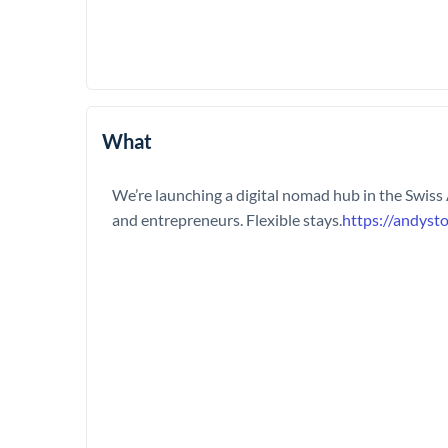
What
We’re launching a digital nomad hub in the Swiss
and entrepreneurs. Flexible stays.
https://andyst