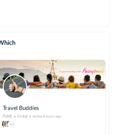
Which
Travel Buddies
Public
Group
Active 8 hours ago