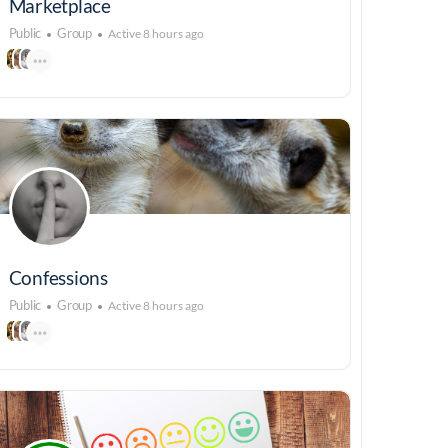
Marketplace
Public
Group
Active 8 hours ago
Confessions
Public
Group
Active 8 hours ago