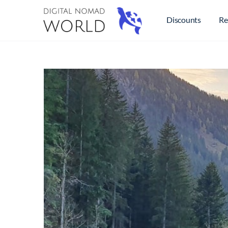
Discounts
Re