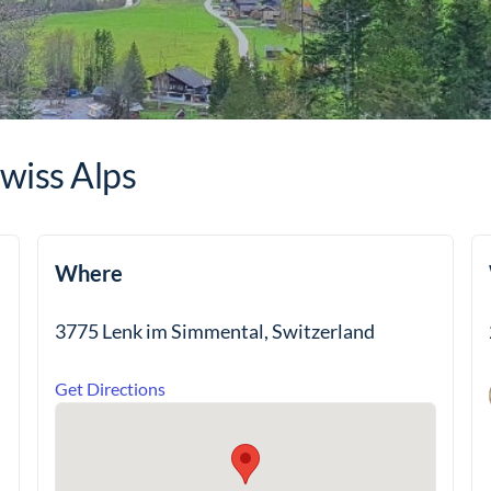
wiss Alps
Where
3775 Lenk im Simmental, Switzerland
Get Directions