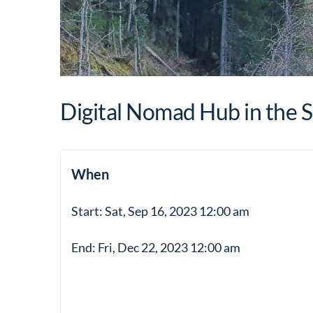
Digital Nomad Hub in the S
When
Start: Sat, Sep 16, 2023 12:00 am
End: Fri, Dec 22, 2023 12:00 am