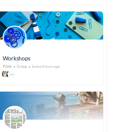
Workshops
Public
Group
Active 8 hours ago