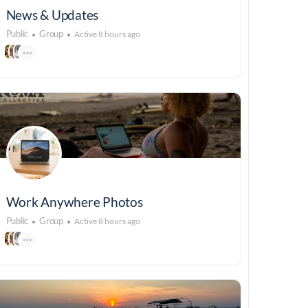
News & Updates
Public
Group
Active 8 hours ago
Work Anywhere Photos
Public
Group
Active 8 hours ago