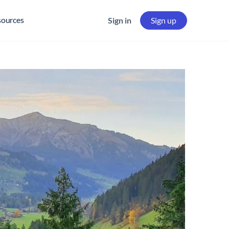
sources
Sign in
Sign up